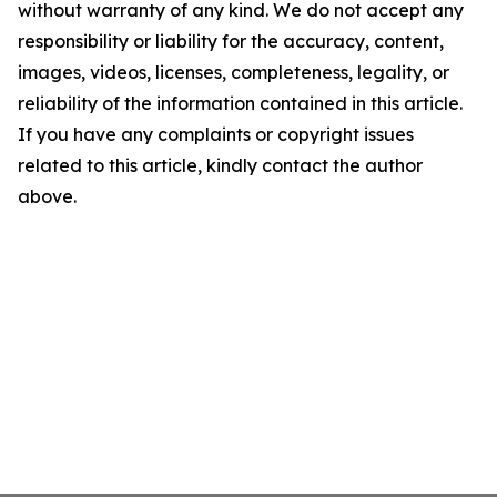
without warranty of any kind. We do not accept any
responsibility or liability for the accuracy, content,
images, videos, licenses, completeness, legality, or
reliability of the information contained in this article.
If you have any complaints or copyright issues
related to this article, kindly contact the author
above.