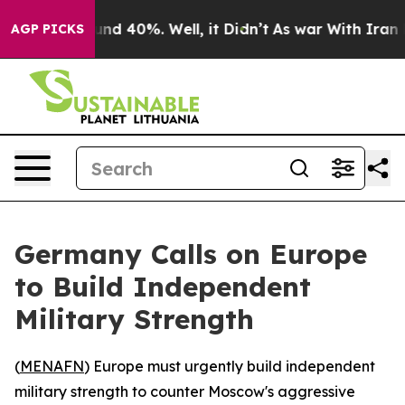
oor Around 40%. Well, it Didn’t
As war With Iran Dro
AGP PICKS
Germany Calls on Europe
to Build Independent
Military Strength
(
MENAFN
) Europe must urgently build independent
military strength to counter Moscow's aggressive