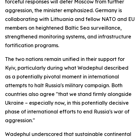
forceful responses will deter Moscow from further
aggression, the minister emphasized. Germany is
collaborating with Lithuania and fellow NATO and EU
members on heightened Baltic Sea surveillance,
strengthened monitoring systems, and infrastructure
fortification programs.
The two nations remain unified in their support for
Kyiv, particularly during what Wadephul described
as a potentially pivotal moment in international
attempts to halt Russia's military campaign. Both
countries also agree "that we stand firmly alongside
Ukraine – especially now, in this potentially decisive
phase of international efforts to end Russia's war of
aggression."
Wadephul underscored that sustainable continental