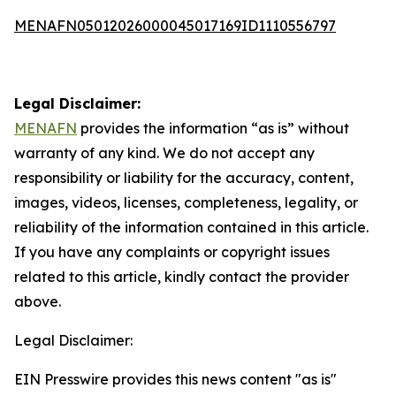
MENAFN05012026000045017169ID1110556797
Legal Disclaimer:
MENAFN
provides the information “as is” without
warranty of any kind. We do not accept any
responsibility or liability for the accuracy, content,
images, videos, licenses, completeness, legality, or
reliability of the information contained in this article.
If you have any complaints or copyright issues
related to this article, kindly contact the provider
above.
Legal Disclaimer:
EIN Presswire provides this news content "as is"