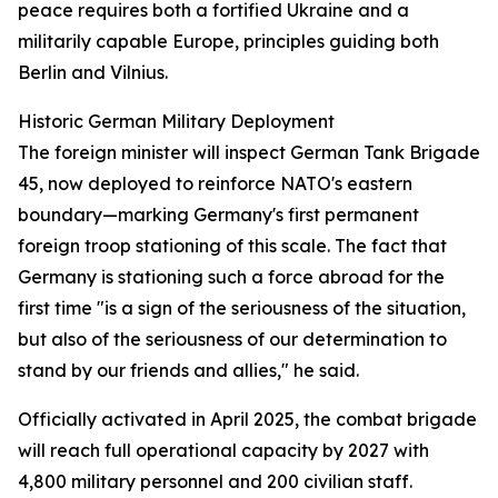
peace requires both a fortified Ukraine and a
militarily capable Europe, principles guiding both
Berlin and Vilnius.
Historic German Military Deployment
The foreign minister will inspect German Tank Brigade
45, now deployed to reinforce NATO's eastern
boundary—marking Germany's first permanent
foreign troop stationing of this scale. The fact that
Germany is stationing such a force abroad for the
first time "is a sign of the seriousness of the situation,
but also of the seriousness of our determination to
stand by our friends and allies," he said.
Officially activated in April 2025, the combat brigade
will reach full operational capacity by 2027 with
4,800 military personnel and 200 civilian staff.