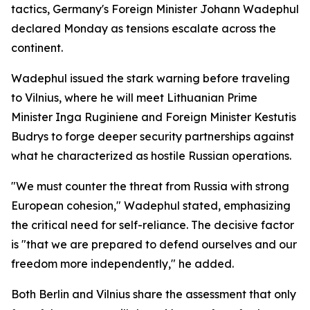
tactics, Germany's Foreign Minister Johann Wadephul
declared Monday as tensions escalate across the
continent.
Wadephul issued the stark warning before traveling
to Vilnius, where he will meet Lithuanian Prime
Minister Inga Ruginiene and Foreign Minister Kestutis
Budrys to forge deeper security partnerships against
what he characterized as hostile Russian operations.
"We must counter the threat from Russia with strong
European cohesion," Wadephul stated, emphasizing
the critical need for self-reliance. The decisive factor
is "that we are prepared to defend ourselves and our
freedom more independently," he added.
Both Berlin and Vilnius share the assessment that only