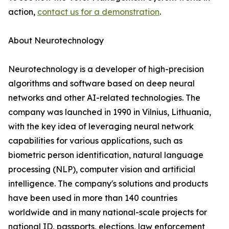
action,
contact us for a demonstration
.
About Neurotechnology
Neurotechnology is a developer of high-precision
algorithms and software based on deep neural
networks and other AI-related technologies. The
company was launched in 1990 in Vilnius, Lithuania,
with the key idea of leveraging neural network
capabilities for various applications, such as
biometric person identification, natural language
processing (NLP), computer vision and artificial
intelligence. The company's solutions and products
have been used in more than 140 countries
worldwide and in many national-scale projects for
national ID, passports, elections, law enforcement