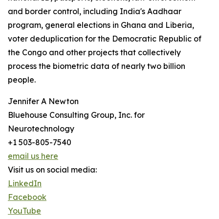
and border control, including India's Aadhaar
program, general elections in Ghana and Liberia,
voter deduplication for the Democratic Republic of
the Congo and other projects that collectively
process the biometric data of nearly two billion
people.
Jennifer A Newton
Bluehouse Consulting Group, Inc. for
Neurotechnology
+1 503-805-7540
email us here
Visit us on social media:
LinkedIn
Facebook
YouTube