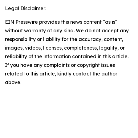
Legal Disclaimer:
EIN Presswire provides this news content "as is"
without warranty of any kind. We do not accept any
responsibility or liability for the accuracy, content,
images, videos, licenses, completeness, legality, or
reliability of the information contained in this article.
If you have any complaints or copyright issues
related to this article, kindly contact the author
above.