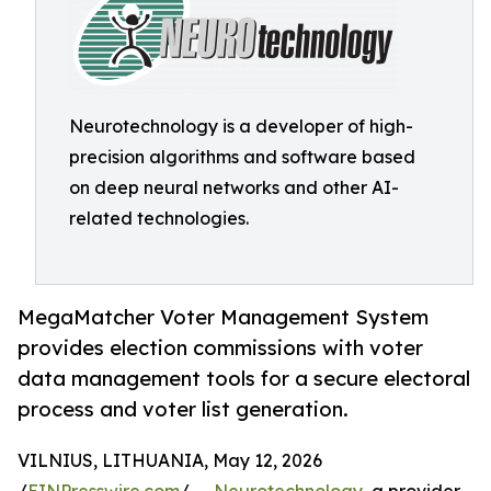
Neurotechnology is a developer of high-
precision algorithms and software based
on deep neural networks and other AI-
related technologies.
MegaMatcher Voter Management System
provides election commissions with voter
data management tools for a secure electoral
process and voter list generation.
VILNIUS, LITHUANIA, May 12, 2026