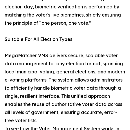
election day, biometric verification is performed by
matching the voter's live biometrics, strictly ensuring
the principle of “one person, one vote.”
Suitable For All Election Types
MegaMatcher VMS delivers secure, scalable voter
data management for any election format, spanning
local municipal voting, general elections, and modern
e-voting platforms. The system allows administrators
to efficiently handle biometric voter data through a
single, resilient interface. This unified approach
enables the reuse of authoritative voter data across
all levels of government, ensuring accurate, error-
free voter lists.
To see how the Voter Management System works in