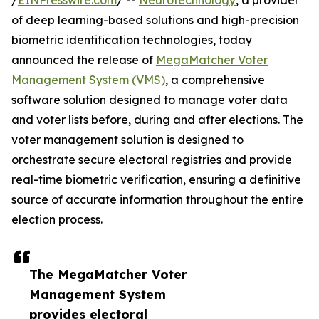
/
EINPresswire.com
/ --
Neurotechnology
, a provider
of deep learning-based solutions and high-precision
biometric identification technologies, today
announced the release of
MegaMatcher Voter
Management System (VMS)
, a comprehensive
software solution designed to manage voter data
and voter lists before, during and after elections. The
voter management solution is designed to
orchestrate secure electoral registries and provide
real-time biometric verification, ensuring a definitive
source of accurate information throughout the entire
election process.
The MegaMatcher Voter
Management System
provides electoral