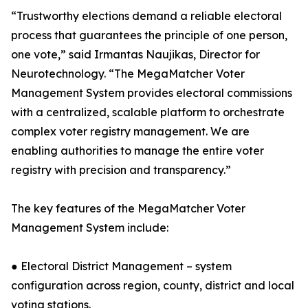
“Trustworthy elections demand a reliable electoral
process that guarantees the principle of one person,
one vote,” said Irmantas Naujikas, Director for
Neurotechnology. “The MegaMatcher Voter
Management System provides electoral commissions
with a centralized, scalable platform to orchestrate
complex voter registry management. We are
enabling authorities to manage the entire voter
registry with precision and transparency.”
The key features of the MegaMatcher Voter
Management System include:
● Electoral District Management – system
configuration across region, county, district and local
voting stations.