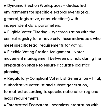
● Dynamic Election Workspaces – dedicated
environments for specific electoral events (e.g.,
general, legislative, or by-elections) with
independent data parameters.
● Eligible Voter Filtering – synchronization with the
central registry to retrieve only those individuals who
meet specific legal requirements for voting.
● Flexible Voting Station Assignment – voter
movement management between districts during the
preparation phase to ensure accurate logistical
planning.
● Regulatory-Compliant Voter List Generation – final,
authoritative voter list and subset generation,
formatted according to specific national or regional
legal requirements.
● Integrated Ecosystem – seamless integration with