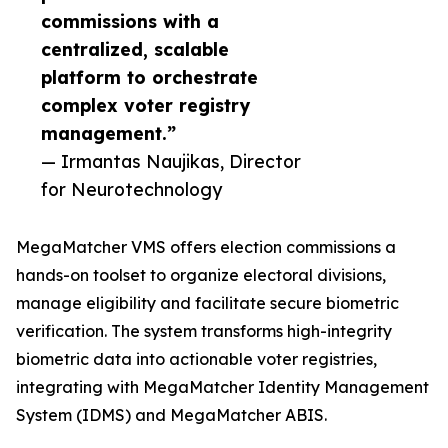
commissions with a
centralized, scalable
platform to orchestrate
complex voter registry
management.”
— Irmantas Naujikas, Director
for Neurotechnology
MegaMatcher VMS offers election commissions a
hands-on toolset to organize electoral divisions,
manage eligibility and facilitate secure biometric
verification. The system transforms high-integrity
biometric data into actionable voter registries,
integrating with MegaMatcher Identity Management
System (IDMS) and MegaMatcher ABIS.