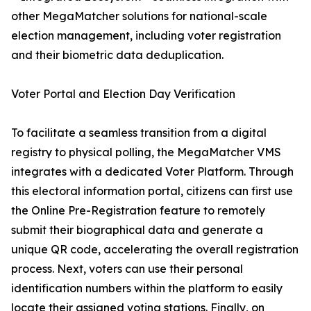
other MegaMatcher solutions for national-scale
election management, including voter registration
and their biometric data deduplication.
Voter Portal and Election Day Verification
To facilitate a seamless transition from a digital
registry to physical polling, the MegaMatcher VMS
integrates with a dedicated Voter Platform. Through
this electoral information portal, citizens can first use
the Online Pre-Registration feature to remotely
submit their biographical data and generate a
unique QR code, accelerating the overall registration
process. Next, voters can use their personal
identification numbers within the platform to easily
locate their assigned voting stations. Finally, on