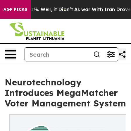
nd 40%. Well, it Didn’t
As war With Iran Drove oil P
AGP PICKS
Neurotechnology
Introduces MegaMatcher
Voter Management System