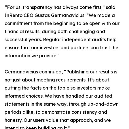
“For us, transparency has always come first,” said
InRento CEO Gustas Germanavicius. “We made a
commitment from the beginning to be open with our
financial results, during both challenging and
successful years. Regular independent audits help
ensure that our investors and partners can trust the
information we provide.”
Germanavicius continued, “Publishing our results is
not just about meeting requirements. It’s about
putting the facts on the table so investors make
informed choices. We have handled our audited
statements in the same way, through up-and-down
periods alike, to demonstrate consistency and
honesty. Our users value that approach, and we
intend to keep building on it.”