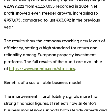
€2,999,222 from €1,157,055 recorded in 2024. Net
profit showed even steeper growth, increasing to
€957,675, compared to just €63,092 in the previous
year.
The results show the company reaching new levels of
efficiency, setting a high standard for return and
reliability among European property investment
platforms. The full results of the audit are available
at
https://www.inrento.com/statistics
.
Benefits of a sustainable business model
The improvement in profitability signals more than
strong financial figures. It reflects how InRento’s
business model now supports both steady growth and