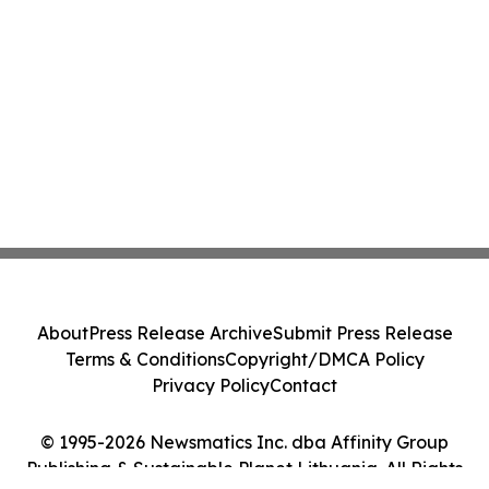
About
Press Release Archive
Submit Press Release
Terms & Conditions
Copyright/DMCA Policy
Privacy Policy
Contact
© 1995-2026 Newsmatics Inc. dba Affinity Group
Publishing & Sustainable Planet Lithuania. All Rights