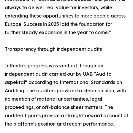
always to deliver real value for investors, while
extending these opportunities to more people across
Europe. Success in 2025 laid the foundation for
further steady expansion in the year to come.”
Transparency through independent audits
InRento’s progress was verified through an
independent audit carried out by UAB “Audito
aspektai” according to International Standards on
Auditing. The auditors provided a clean opinion, with
no mention of material uncertainties, legal
proceedings, or off-balance sheet matters. The
audited figures provide a straightforward account of
the platform’s position and recent performance.