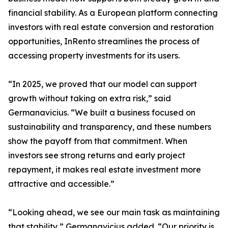
financial stability. As a European platform connecting
investors with real estate conversion and restoration
opportunities, InRento streamlines the process of
accessing property investments for its users.
“In 2025, we proved that our model can support
growth without taking on extra risk,” said
Germanavicius. “We built a business focused on
sustainability and transparency, and these numbers
show the payoff from that commitment. When
investors see strong returns and early project
repayment, it makes real estate investment more
attractive and accessible.”
“Looking ahead, we see our main task as maintaining
that stability,” Germanavicius added. “Our priority is