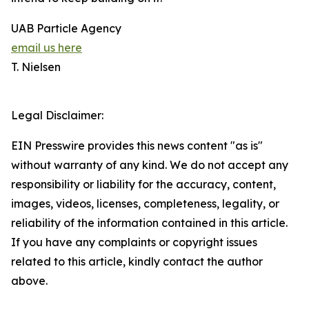
UAB Particle Agency
email us here
T. Nielsen
Legal Disclaimer:
EIN Presswire provides this news content "as is"
without warranty of any kind. We do not accept any
responsibility or liability for the accuracy, content,
images, videos, licenses, completeness, legality, or
reliability of the information contained in this article.
If you have any complaints or copyright issues
related to this article, kindly contact the author
above.