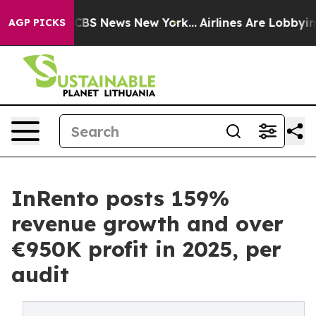
tive was CBS News New York...
Airlines Are Lobbying To
AGP PICKS
InRento posts 159%
revenue growth and over
€950K profit in 2025, per
audit