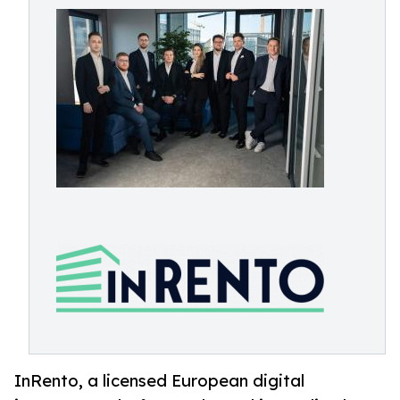
InRento, a licensed European digital