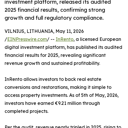
investment platform, released its audited
2025 financial results, confirming strong
growth and full regulatory compliance.
VILNIUS, LITHUANIA, May 11, 2026
/
EINPresswire.com
/ --
InRento
, a licensed European
digital investment platform, has published its audited
financial results for 2025, revealing significant
revenue growth and sustained profitability.
InRento allows investors to back real estate
conversions and restorations, making it simple to
access property investments. As of 5th of May, 2026,
investors have earned €9.21 million through
completed projects.
Per the audit, revenue nearly tripled in 2025, rising to