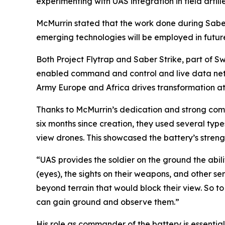
experimenting with UAS integration in field artille
McMurrin stated that the work done during Sabe
emerging technologies will be employed in futu
Both Project Flytrap and Saber Strike, part of S
enabled command and control and live data netw
Army Europe and Africa drives transformation at
Thanks to McMurrin’s dedication and strong commu
six months since creation, they used several typ
view drones. This showcased the battery’s streng
“UAS provides the soldier on the ground the abili
(eyes), the sights on their weapons, and other sen
beyond terrain that would block their view. So to 
can gain ground and observe them.”
His role as commander of the battery is essential