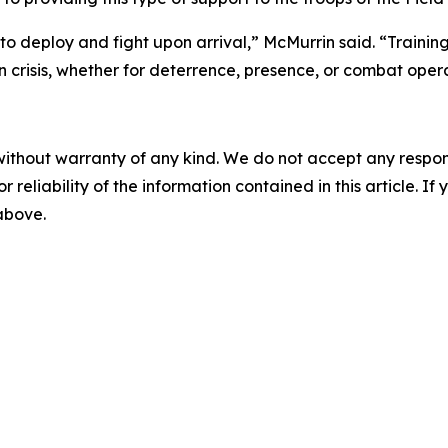
to deploy and fight upon arrival,” McMurrin said. “Trainin
n crisis, whether for deterrence, presence, or combat opera
without warranty of any kind. We do not accept any responsib
r reliability of the information contained in this article. I
 above.