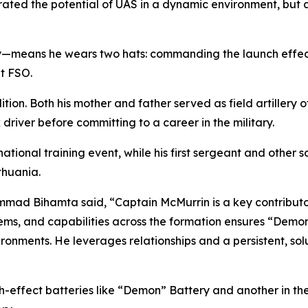
rated the potential of UAS in a dynamic environment, but 
y—means he wears two hats: commanding the launch effects 
nt FSO.
adition. Both his mother and father served as field artillery 
 driver before committing to a career in the military.
ational training event, while his first sergeant and other so
ithuania.
mmad Bihamta said, “Captain McMurrin is a key contributor
tems, and capabilities across the formation ensures “Demon
vironments. He leverages relationships and a persistent, so
h-effect batteries like “Demon” Battery and another in th