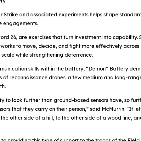
ry.
r Strike and associated experiments helps shape standar
re engagements.
word 26, are exercises that turn investment into capability
orks to move, decide, and fight more effectively across 
 scale while strengthening deterrence.
nication skills within the battery, “Demon” Battery demon
es of reconnaissance drones: a few medium and long-range,
th.
ty to look further than ground-based sensors have, so furth
sors that they carry on their person,” said McMurrin. “It let
the other side of a hill, to the other side of a wood line, 
 to providing this type of support to the troops of the Fiel