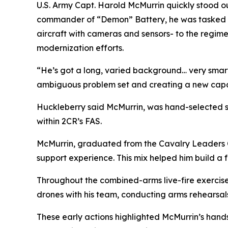
U.S. Army Capt. Harold McMurrin quickly stood out
commander of “Demon” Battery, he was tasked w
aircraft with cameras and sensors- to the regime
modernization efforts.
“He’s got a long, varied background… very smart
ambiguous problem set and creating a new capabili
Huckleberry said McMurrin, was hand-selected s
within 2CR’s FAS.
McMurrin, graduated from the Cavalry Leaders C
support experience. This mix helped him build a
Throughout the combined-arms live-fire exercise
drones with his team, conducting arms rehearsal
These early actions highlighted McMurrin’s hand