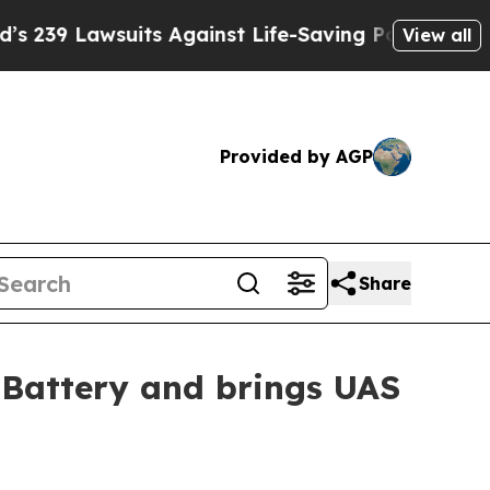
 Lawsuits Against Life-Saving Policies
He’s Elig
View all
Provided by AGP
Share
 Battery and brings UAS