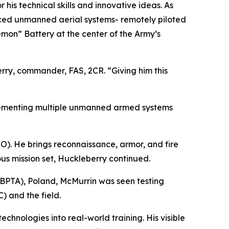
his technical skills and innovative ideas. As
ced unmanned aerial systems- remotely piloted
emon” Battery at the center of the Army’s
rry, commander, FAS, 2CR. “Giving him this
plementing multiple unmanned armed systems
). He brings reconnaissance, armor, and fire
us mission set, Huckleberry continued.
(BPTA), Poland, McMurrin was seen testing
) and the field.
nologies into real-world training. His visible