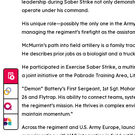
leadership during Saber Strike not only demonst
operate under his command.
His unique role—possibly the only one in the Arm
managing the regiment’s firefight as the assista
McMurrin’s path into field artillery is a family tr
He describes prior jobs as a biologist and a truck
He participated in Exercise Saber Strike, a multin
a joint initiative at the Pabradė Training Area, L
“Demon” Battery’s First Sergeant, 1st Sgt. Moha
26 and Flytrap. His ability to connect teams, sys
the regiment’s mission. He thrives in complex en
maintain momentum.”
Across the regiment and U.S. Army Europe, launc