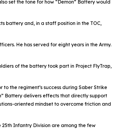
also set the tone for how “Demon” Battery would
battery and, in a staff position in the TOC,
officers. He has served for eight years in the Army.
ldiers of the battery took part in Project FlyTrap,
 to the regiment’s success during Saber Strike
” Battery delivers effects that directly support
lutions-oriented mindset to overcome friction and
e 25th Infantry Division are among the few