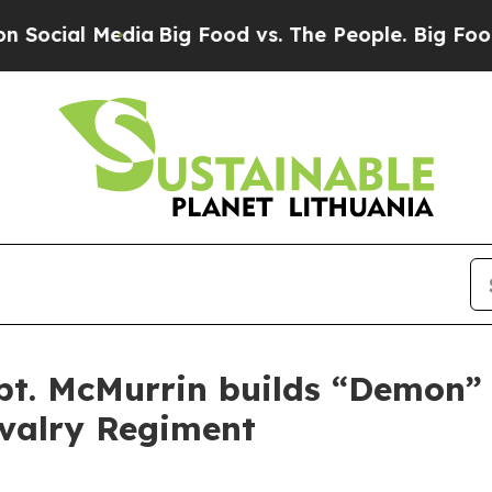
ial Media
Big Food vs. The People. Big Food’s 239
pt. McMurrin builds “Demon”
avalry Regiment