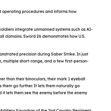
d operating procedures and informs how
. Soldiers integrate unmanned systems such as AI-
all domains. Sword 26 demonstrates how U.S.
strated precision during Saber Strike. In just
 multiple short-range, and a few first-person-
er than their binoculars, their mark 1 eyeball
s them go further. It lets them naturally go
and it lets them see the enemy before the enemy
d Artillery Squadron of the 2nd Cavalry Regiment.