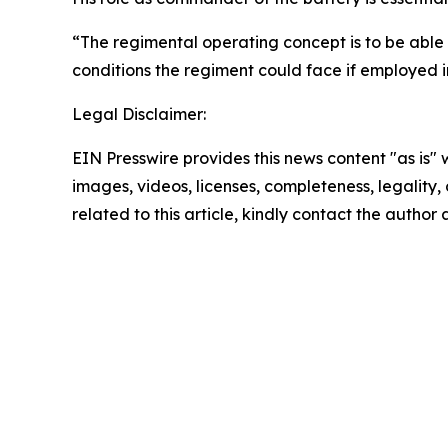
“The regimental operating concept is to be able 
conditions the regiment could face if employed i
Legal Disclaimer:
EIN Presswire provides this news content "as is" 
images, videos, licenses, completeness, legality, o
related to this article, kindly contact the author