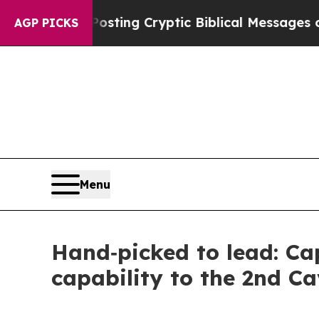
gon Is Posting Cryptic Biblical Messages on Soc
AGP PICKS
Menu
Hand‑picked to lead: Ca
capability to the 2nd C