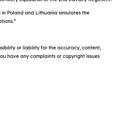
g in Poland and Lithuania simulates the
tions.”
ility or liability for the accuracy, content,
f you have any complaints or copyright issues