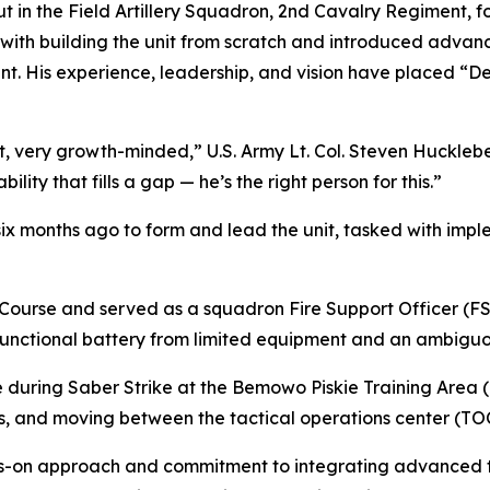
 in the Field Artillery Squadron, 2nd Cavalry Regiment, for 
ith building the unit from scratch and introduced advan
nt. His experience, leadership, and vision have placed “D
, very growth-minded,” U.S. Army Lt. Col. Steven Hucklebe
ty that fills a gap — he’s the right person for this.”
ix months ago to form and lead the unit, tasked with im
ourse and served as a squadron Fire Support Officer (FSO
 functional battery from limited equipment and an ambiguo
 during Saber Strike at the Bemowo Piskie Training Area 
s, and moving between the tactical operations center (TOC
s-on approach and commitment to integrating advanced tech