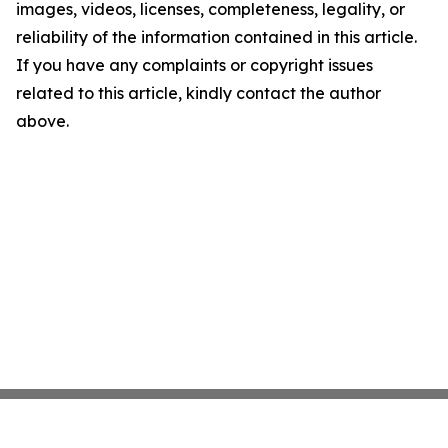
images, videos, licenses, completeness, legality, or
reliability of the information contained in this article.
If you have any complaints or copyright issues
related to this article, kindly contact the author
above.