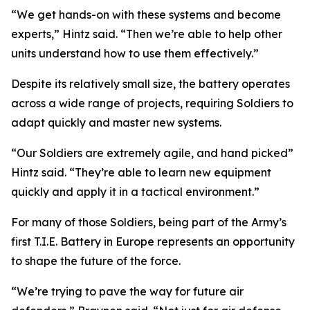
“We get hands-on with these systems and become
experts,” Hintz said. “Then we’re able to help other
units understand how to use them effectively.”
Despite its relatively small size, the battery operates
across a wide range of projects, requiring Soldiers to
adapt quickly and master new systems.
“Our Soldiers are extremely agile, and hand picked”
Hintz said. “They’re able to learn new equipment
quickly and apply it in a tactical environment.”
For many of those Soldiers, being part of the Army’s
first T.I.E. Battery in Europe represents an opportunity
to shape the future of the force.
“We’re trying to pave the way for future air