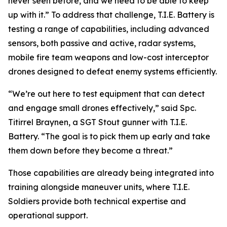
never seen before, and we need to be able to keep
up with it.” To address that challenge, T.I.E. Battery is
testing a range of capabilities, including advanced
sensors, both passive and active, radar systems,
mobile fire team weapons and low-cost interceptor
drones designed to defeat enemy systems efficiently.
“We’re out here to test equipment that can detect
and engage small drones effectively,” said Spc.
Titirrel Braynen, a SGT Stout gunner with T.I.E.
Battery. “The goal is to pick them up early and take
them down before they become a threat.”
Those capabilities are already being integrated into
training alongside maneuver units, where T.I.E.
Soldiers provide both technical expertise and
operational support.