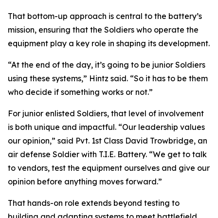
That bottom-up approach is central to the battery’s
mission, ensuring that the Soldiers who operate the
equipment play a key role in shaping its development.
“At the end of the day, it’s going to be junior Soldiers
using these systems,” Hintz said. “So it has to be them
who decide if something works or not.”
For junior enlisted Soldiers, that level of involvement
is both unique and impactful. “Our leadership values
our opinion,” said Pvt. 1st Class David Trowbridge, an
air defense Soldier with T.I.E. Battery. “We get to talk
to vendors, test the equipment ourselves and give our
opinion before anything moves forward.”
That hands-on role extends beyond testing to
building and adapting systems to meet battlefield