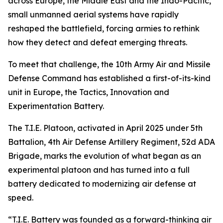
across Europe, the Middle East and the Indo-Pacific,
small unmanned aerial systems have rapidly
reshaped the battlefield, forcing armies to rethink
how they detect and defeat emerging threats.
To meet that challenge, the 10th Army Air and Missile
Defense Command has established a first-of-its-kind
unit in Europe, the Tactics, Innovation and
Experimentation Battery.
The T.I.E. Platoon, activated in April 2025 under 5th
Battalion, 4th Air Defense Artillery Regiment, 52d ADA
Brigade, marks the evolution of what began as an
experimental platoon and has turned into a full
battery dedicated to modernizing air defense at
speed.
“T.I.E. Battery was founded as a forward-thinking air