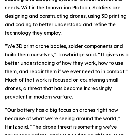
needs. Within the Innovation Platoon, Soldiers are
designing and constructing drones, using 3D printing
and coding to better understand and refine the
technology they employ.
“We 3D print drone bodies, solder components and
build them ourselves,” Trowbridge said. “It gives us a
better understanding of how they work, how to use
them, and repair them if we ever need to in combat.”
Much of that work is focused on countering small
drones, a threat that has become increasingly
prevalent in modern warfare.
“Our battery has a big focus on drones right now
because of what we’re seeing around the world,”
Hintz said. “The drone threat is something we’ve