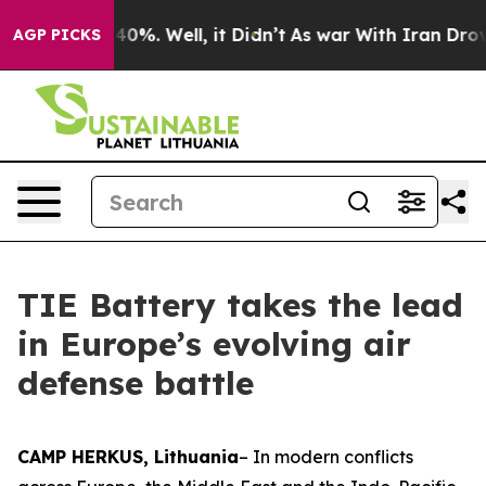
round 40%. Well, it Didn’t
As war With Iran Drove oil
AGP PICKS
TIE Battery takes the lead
in Europe’s evolving air
defense battle
CAMP HERKUS, Lithuania
– In modern conflicts