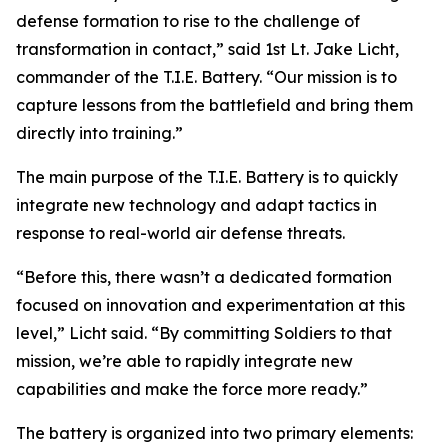
defense formation to rise to the challenge of
transformation in contact,” said 1st Lt. Jake Licht,
commander of the T.I.E. Battery. “Our mission is to
capture lessons from the battlefield and bring them
directly into training.”
The main purpose of the T.I.E. Battery is to quickly
integrate new technology and adapt tactics in
response to real-world air defense threats.
“Before this, there wasn’t a dedicated formation
focused on innovation and experimentation at this
level,” Licht said. “By committing Soldiers to that
mission, we’re able to rapidly integrate new
capabilities and make the force more ready.”
The battery is organized into two primary elements: