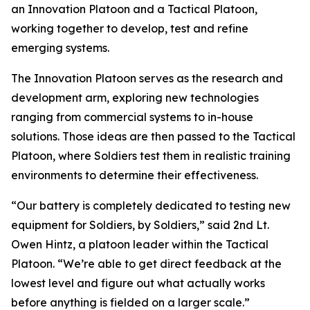
an Innovation Platoon and a Tactical Platoon,
working together to develop, test and refine
emerging systems.
The Innovation Platoon serves as the research and
development arm, exploring new technologies
ranging from commercial systems to in-house
solutions. Those ideas are then passed to the Tactical
Platoon, where Soldiers test them in realistic training
environments to determine their effectiveness.
“Our battery is completely dedicated to testing new
equipment for Soldiers, by Soldiers,” said 2nd Lt.
Owen Hintz, a platoon leader within the Tactical
Platoon. “We’re able to get direct feedback at the
lowest level and figure out what actually works
before anything is fielded on a larger scale.”