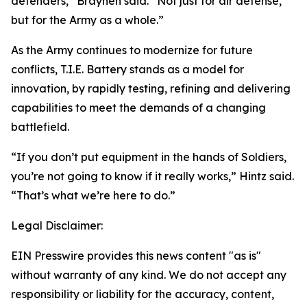
defenders,” Braynen said. “Not just for air defense,
but for the Army as a whole.”
As the Army continues to modernize for future
conflicts, T.I.E. Battery stands as a model for
innovation, by rapidly testing, refining and delivering
capabilities to meet the demands of a changing
battlefield.
“If you don’t put equipment in the hands of Soldiers,
you’re not going to know if it really works,” Hintz said.
“That’s what we’re here to do.”
Legal Disclaimer:
EIN Presswire provides this news content "as is"
without warranty of any kind. We do not accept any
responsibility or liability for the accuracy, content,