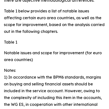
there are objective methodological differences.
Table 1 below provides a list of notable issues
affecting certain euro area countries, as well as the
scope for improvement, based on the analysis carried
out in the following chapters.
Table 1
Notable issues and scope for improvement (for euro
area countries)
Notes:
1) In accordance with the BPM6 standards, margins
on buying and selling financial assets should be
included in the service account. However, owing to
the complexity of including this item in the accounts,
the WG ES, in cooperation with other international