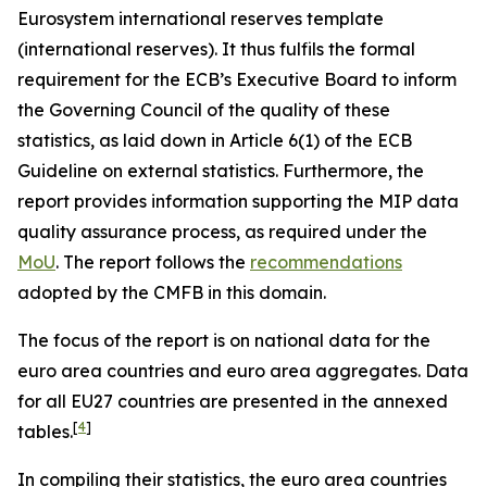
Eurosystem international reserves template
(international reserves). It thus fulfils the formal
requirement for the ECB’s Executive Board to inform
the Governing Council of the quality of these
statistics, as laid down in Article 6(1) of the ECB
Guideline on external statistics. Furthermore, the
report provides information supporting the MIP data
quality assurance process, as required under the
MoU
. The report follows the
recommendations
adopted by the CMFB in this domain.
The focus of the report is on national data for the
euro area countries and euro area aggregates. Data
for all EU27 countries are presented in the annexed
[
4
]
tables.
In compiling their statistics, the euro area countries