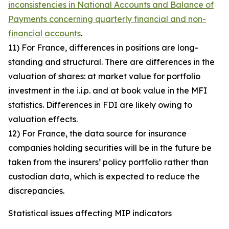
inconsistencies in National Accounts and Balance of
Payments concerning quarterly financial and non-
financial accounts
.
11) For France, differences in positions are long-
standing and structural. There are differences in the
valuation of shares: at market value for portfolio
investment in the i.i.p. and at book value in the MFI
statistics. Differences in FDI are likely owing to
valuation effects.
12) For France, the data source for insurance
companies holding securities will be in the future be
taken from the insurers’ policy portfolio rather than
custodian data, which is expected to reduce the
discrepancies.
Statistical issues affecting MIP indicators