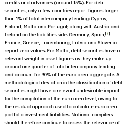
credits and advances (around 15%). For debt
securities, only a few countries report figures larger
than 1% of total intercompany lending: Cyprus,
Finland, Malta and Portugal; along with Austria and
[
7
]
Ireland on the liabilities side. Germany, Spain,
France, Greece, Luxembourg, Latvia and Slovenia
report zero values. For Malta, debt securities have a
relevant weight in asset figures as they make up
around one quarter of total intercompany lending
and account for 90% of the euro area aggregate. A
methodological deviation in the classification of debt
securities might have a relevant undesirable impact
for the compilation at the euro area level, owing to
the residual approach used to calculate euro area
portfolio investment liabilities. National compilers
should therefore continue to assess the relevance of