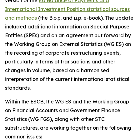
version of the
EU Balance of Payments and
International Investment Position statistical sources
and methods
(the B.o.p. and i.i.p. e-book). The update
included additional information on Special Purpose
Entities (SPEs) and on an agreement put forward by
the Working Group on External Statistics (WG ES) on
the recording of corporate restructuring events,
particularly in terms of transactions and other
changes in volume, based on a harmonised
interpretation of the current international statistical
standards.
Within the ESCB, the WG ES and the Working Group
on Financial Accounts and Government Finance
Statistics (WG FGS), along with other STC
substructures, are working together on the following
common issues: