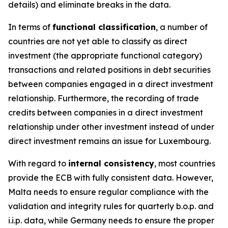
details) and eliminate breaks in the data.
In terms of
functional classification
, a number of
countries are not yet able to classify as direct
investment (the appropriate functional category)
transactions and related positions in debt securities
between companies engaged in a direct investment
relationship. Furthermore, the recording of trade
credits between companies in a direct investment
relationship under other investment instead of under
direct investment remains an issue for Luxembourg.
With regard to
internal consistency
, most countries
provide the ECB with fully consistent data. However,
Malta needs to ensure regular compliance with the
validation and integrity rules for quarterly b.o.p. and
i.i.p. data, while Germany needs to ensure the proper