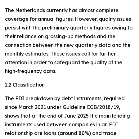
The Netherlands currently has almost complete
coverage for annual figures. However, quality issues
persist with the preliminary quarterly figures owing to
their reliance on grossing-up methods and the
connection between the new quarterly data and the
monthly estimates. These issues call for further
attention in order to safeguard the quality of the
high-frequency data.
2.2 Classification
The FDI breakdown by debt instruments, required
since March 2021 under Guideline ECB/2018/19,
shows that at the end of June 2025 the main lending
instruments used between companies in an FDI
relationship are loans (around 80%) and trade