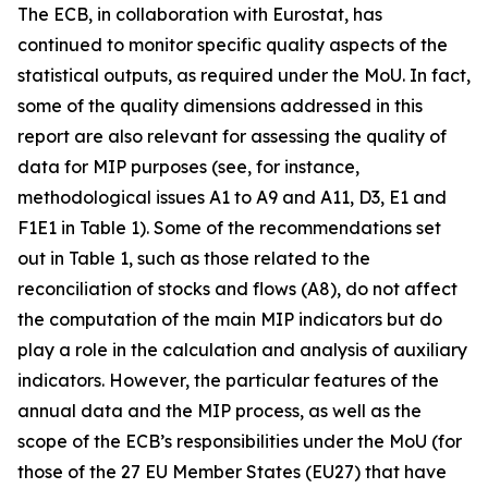
The ECB, in collaboration with Eurostat, has
continued to monitor specific quality aspects of the
statistical outputs, as required under the MoU. In fact,
some of the quality dimensions addressed in this
report are also relevant for assessing the quality of
data for MIP purposes (see, for instance,
methodological issues A1 to A9 and A11, D3, E1 and
F1E1 in Table 1). Some of the recommendations set
out in Table 1, such as those related to the
reconciliation of stocks and flows (A8), do not affect
the computation of the main MIP indicators but do
play a role in the calculation and analysis of auxiliary
indicators. However, the particular features of the
annual data and the MIP process, as well as the
scope of the ECB’s responsibilities under the MoU (for
those of the 27 EU Member States (EU27) that have