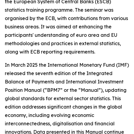
the European System of Central Banks (ESCB)
statistics training programme. The seminar was
organised by the ECB, with contributions from various
business areas. It was aimed at enhancing the
participants' understanding of euro area and EU
methodologies and practices in external statistics,
along with ECB reporting requirements.
In March 2025 the International Monetary Fund (IMF)
released the seventh edition of the Integrated
Balance of Payments and International Investment
Position Manual (“BPM7” or the “Manual”), updating
global standards for external sector statistics. This
edition addresses significant changes in the global
economy, including evolving economic
interconnectedness, digitalisation and financial
innovations. Data presented in this Manual continue