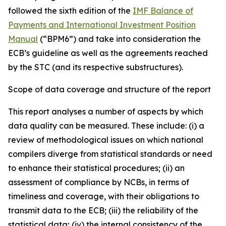
followed the sixth edition of the
IMF Balance of
Payments and International Investment Position
Manual
(“BPM6”) and take into consideration the
ECB’s guideline as well as the agreements reached
by the STC (and its respective substructures).
Scope of data coverage and structure of the report
This report analyses a number of aspects by which
data quality can be measured. These include: (i) a
review of methodological issues on which national
compilers diverge from statistical standards or need
to enhance their statistical procedures; (ii) an
assessment of compliance by NCBs, in terms of
timeliness and coverage, with their obligations to
transmit data to the ECB; (iii) the reliability of the
statistical data; (iv) the internal consistency of the