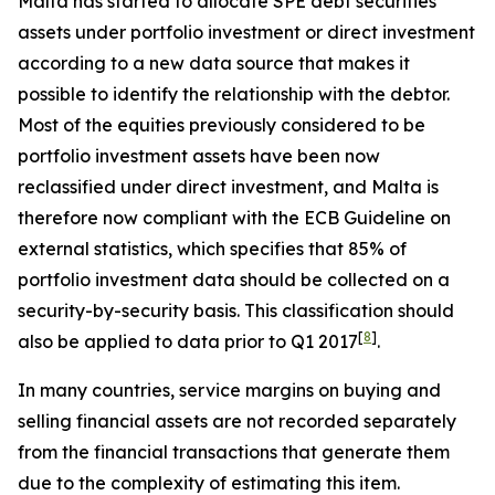
Malta has started to allocate SPE debt securities
assets under portfolio investment or direct investment
according to a new data source that makes it
possible to identify the relationship with the debtor.
Most of the equities previously considered to be
portfolio investment assets have been now
reclassified under direct investment, and Malta is
therefore now compliant with the ECB Guideline on
external statistics, which specifies that 85% of
portfolio investment data should be collected on a
security-by-security basis. This classification should
[
8
]
also be applied to data prior to Q1 2017
.
In many countries, service margins on buying and
selling financial assets are not recorded separately
from the financial transactions that generate them
due to the complexity of estimating this item.