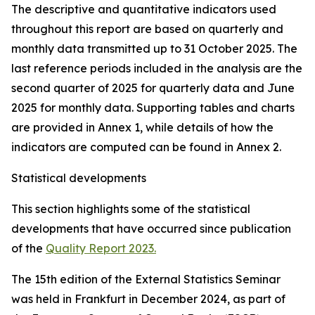
The descriptive and quantitative indicators used
throughout this report are based on quarterly and
monthly data transmitted up to 31 October 2025. The
last reference periods included in the analysis are the
second quarter of 2025 for quarterly data and June
2025 for monthly data. Supporting tables and charts
are provided in Annex 1, while details of how the
indicators are computed can be found in Annex 2.
Statistical developments
This section highlights some of the statistical
developments that have occurred since publication
of the
Quality Report 2023.
The 15th edition of the External Statistics Seminar
was held in Frankfurt in December 2024, as part of