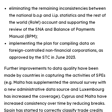
eliminating the remaining inconsistencies between
the national b.o.p and i.i.p. statistics and the rest of
the world (RoW) account and supporting the
review of the SNA and Balance of Payments
Manual (BPM);
implementing the plan for compiling data on
foreign-controlled non-financial corporations, as
approved by the STC in June 2023.
Further improvements to data quality have been
made by countries in capturing the activities of SPEs
(e.g. Malta has supplemented the annual survey with
a new administrative data source and Luxembourg
has increased the coverage). Cyprus and Malta have
increased consistency over time by reducing breaks.
Spain has started to correctly classify trade credits