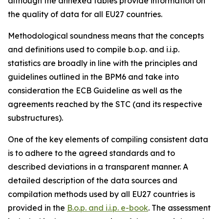
although the annexed tables provide information on
the quality of data for all EU27 countries.
Methodological soundness means that the concepts
and definitions used to compile b.o.p. and i.i.p.
statistics are broadly in line with the principles and
guidelines outlined in the BPM6 and take into
consideration the ECB Guideline as well as the
agreements reached by the STC (and its respective
substructures).
One of the key elements of compiling consistent data
is to adhere to the agreed standards and to
described deviations in a transparent manner. A
detailed description of the data sources and
compilation methods used by all EU27 countries is
provided in the
B.o.p. and i.i.p. e-book
. The assessment