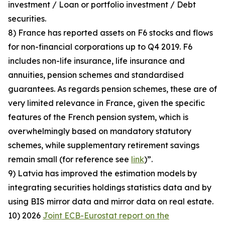
investment / Loan or portfolio investment / Debt
securities.
8) France has reported assets on F6 stocks and flows
for non-financial corporations up to Q4 2019. F6
includes non-life insurance, life insurance and
annuities, pension schemes and standardised
guarantees. As regards pension schemes, these are of
very limited relevance in France, given the specific
features of the French pension system, which is
overwhelmingly based on mandatory statutory
schemes, while supplementary retirement savings
remain small (for reference see
link
)”.
9) Latvia has improved the estimation models by
integrating securities holdings statistics data and by
using BIS mirror data and mirror data on real estate.
10) 2026
Joint ECB-Eurostat report on the