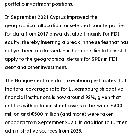
portfolio investment positions.
In September 2021 Cyprus improved the
geographical allocation for selected counterparties
for data from 2017 onwards, albeit mainly for FDI
equity, thereby inserting a break in the series that has
not yet been addressed. Furthermore, limitations still
apply to the geographical details for SPEs in FDI
debt and other investment.
The Banque centrale du Luxembourg estimates that
the total coverage rate for Luxembourgish captive
financial institutions is now around 92%, given that
entities with balance sheet assets of between €300
million and €500 million (and more) were taken
onboard from September 2020, in addition to further
administrative sources from 2023.