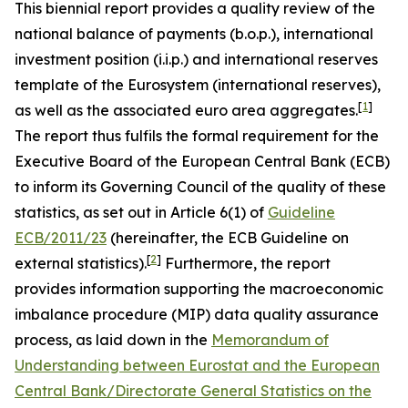
This biennial report provides a quality review of the
national balance of payments (b.o.p.), international
investment position (i.i.p.) and international reserves
template of the Eurosystem (international reserves),
[
1
]
as well as the associated euro area aggregates.
The report thus fulfils the formal requirement for the
Executive Board of the European Central Bank (ECB)
to inform its Governing Council of the quality of these
statistics, as set out in Article 6(1) of
Guideline
ECB/2011/23
(hereinafter, the ECB Guideline on
[
2
]
external statistics).
Furthermore, the report
provides information supporting the macroeconomic
imbalance procedure (MIP) data quality assurance
process, as laid down in the
Memorandum of
Understanding between Eurostat and the European
Central Bank/Directorate General Statistics on the