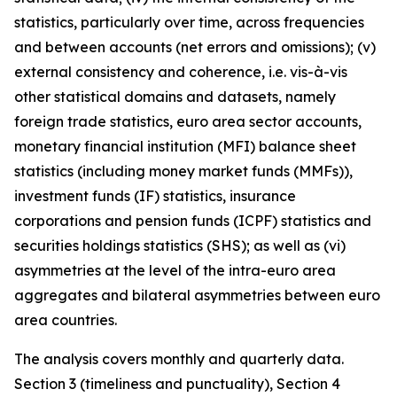
statistics, particularly over time, across frequencies
and between accounts (net errors and omissions); (v)
external consistency and coherence, i.e. vis-à-vis
other statistical domains and datasets, namely
foreign trade statistics, euro area sector accounts,
monetary financial institution (MFI) balance sheet
statistics (including money market funds (MMFs)),
investment funds (IF) statistics, insurance
corporations and pension funds (ICPF) statistics and
securities holdings statistics (SHS); as well as (vi)
asymmetries at the level of the intra-euro area
aggregates and bilateral asymmetries between euro
area countries.
The analysis covers monthly and quarterly data.
Section 3 (timeliness and punctuality), Section 4