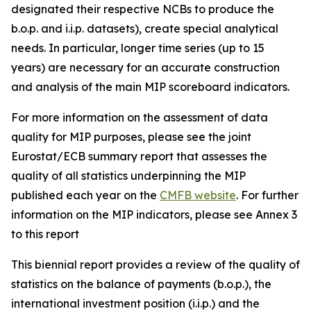
designated their respective NCBs to produce the
b.o.p. and i.i.p. datasets), create special analytical
needs. In particular, longer time series (up to 15
years) are necessary for an accurate construction
and analysis of the main MIP scoreboard indicators.
For more information on the assessment of data
quality for MIP purposes, please see the joint
Eurostat/ECB summary report that assesses the
quality of all statistics underpinning the MIP
published each year on the
CMFB website
. For further
information on the MIP indicators, please see Annex 3
to this report
This biennial report provides a review of the quality of
statistics on the balance of payments (b.o.p.), the
international investment position (i.i.p.) and the