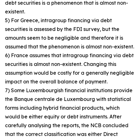
debt securities is a phenomenon that is almost non-
existent.
5) For Greece, intragroup financing via debt
securities is assessed by the FDI survey, but the
amounts seem to be negligible and therefore it is
assumed that the phenomenon is almost non-existent.
6) France assumes that intragroup financing via debt
securities is almost non-existent. Changing this
assumption would be costly for a generally negligible
impact on the overall balance of payment.
7) Some Luxembourgish financial institutions provide
the Banque centrale de Luxembourg with statistical
forms including hybrid financial products, which
would be either equity or debt instruments. After
carefully analysing the reports, the NCB concluded
that the correct classification was either Direct