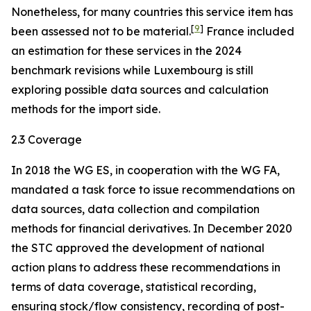
Nonetheless, for many countries this service item has
[
9
]
been assessed not to be material.
France included
an estimation for these services in the 2024
benchmark revisions while Luxembourg is still
exploring possible data sources and calculation
methods for the import side.
2.3 Coverage
In 2018 the WG ES, in cooperation with the WG FA,
mandated a task force to issue recommendations on
data sources, data collection and compilation
methods for financial derivatives. In December 2020
the STC approved the development of national
action plans to address these recommendations in
terms of data coverage, statistical recording,
ensuring stock/flow consistency, recording of post-