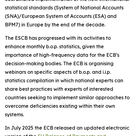
statistical standards (System of National Accounts
(SNA)/European System of Accounts (ESA) and
BPM7) in Europe by the end of the decade.
The ESCB has progressed with its activities to
enhance monthly b.o.p. statistics, given the
importance of high-frequency data for the ECB’s
decision-making bodies. The ECB is organising
webinars on specific aspects of b.o.p. and i.i.p.
statistics compilation in which national experts can
share best practices with experts of interested
countries seeking to implement similar approaches to
overcome deficiencies existing within their own
systems.
In July 2025 the ECB released an updated electronic