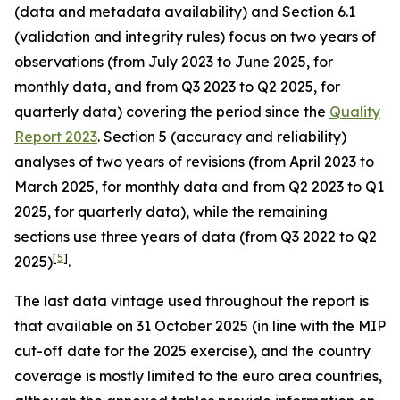
(data and metadata availability) and Section 6.1
(validation and integrity rules) focus on two years of
observations (from July 2023 to June 2025, for
monthly data, and from Q3 2023 to Q2 2025, for
quarterly data) covering the period since the
Quality
Report 2023
. Section 5 (accuracy and reliability)
analyses of two years of revisions (from April 2023 to
March 2025, for monthly data and from Q2 2023 to Q1
2025, for quarterly data), while the remaining
sections use three years of data (from Q3 2022 to Q2
[
5
]
2025)
.
The last data vintage used throughout the report is
that available on 31 October 2025 (in line with the MIP
cut-off date for the 2025 exercise), and the country
coverage is mostly limited to the euro area countries,