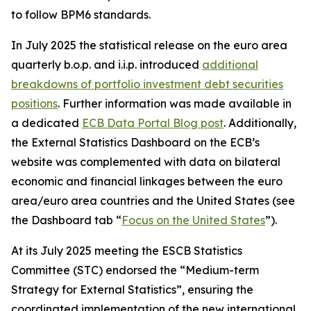
to follow BPM6 standards.
In July 2025 the statistical release on the euro area
quarterly b.o.p. and i.i.p. introduced
additional
breakdowns of portfolio investment debt securities
positions
. Further information was made available in
a dedicated
ECB Data Portal Blog post
. Additionally,
the External Statistics Dashboard on the ECB’s
website was complemented with data on bilateral
economic and financial linkages between the euro
area/euro area countries and the United States (see
the Dashboard tab “
Focus on the United States
”).
At its July 2025 meeting the ESCB Statistics
Committee (STC) endorsed the “Medium-term
Strategy for External Statistics”, ensuring the
coordinated implementation of the new international