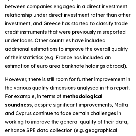
between companies engaged in a direct investment
relationship under direct investment rather than other
investment, and Greece has started to classify trade
credit instruments that were previously misreported
under loans. Other countries have included
additional estimations to improve the overall quality
of their statistics (e.g. France has included an
estimation of euro area banknote holdings abroad).
However, there is still room for further improvement in
the various quality dimensions analysed in this report.
For example, in terms of
methodological
soundness
, despite significant improvements, Malta
and Cyprus continue to face certain challenges in
working to improve the general quality of their data,
enhance SPE data collection (e.g. geographical