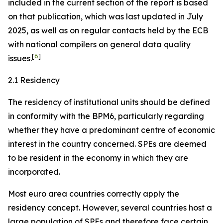
included in the current section of the report is based
on that publication, which was last updated in July
2025, as well as on regular contacts held by the ECB
with national compilers on general data quality
[
6
]
issues.
2.1 Residency
The residency of institutional units should be defined
in conformity with the BPM6, particularly regarding
whether they have a predominant centre of economic
interest in the country concerned. SPEs are deemed
to be resident in the economy in which they are
incorporated.
Most euro area countries correctly apply the
residency concept. However, several countries host a
large population of SPEs and therefore face certain