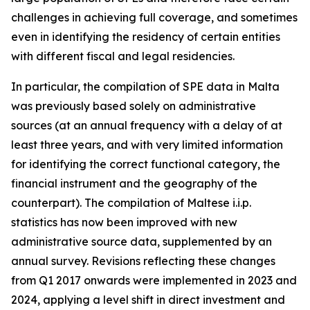
challenges in achieving full coverage, and sometimes
even in identifying the residency of certain entities
with different fiscal and legal residencies.
In particular, the compilation of SPE data in Malta
was previously based solely on administrative
sources (at an annual frequency with a delay of at
least three years, and with very limited information
for identifying the correct functional category, the
financial instrument and the geography of the
counterpart). The compilation of Maltese i.i.p.
statistics has now been improved with new
administrative source data, supplemented by an
annual survey. Revisions reflecting these changes
from Q1 2017 onwards were implemented in 2023 and
2024, applying a level shift in direct investment and