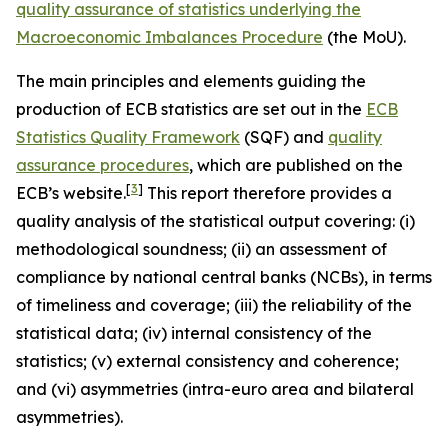
quality assurance of statistics underlying the
Macroeconomic Imbalances Procedure
(the MoU).
The main principles and elements guiding the
production of ECB statistics are set out in the
ECB
Statistics Quality Framework
(SQF) and
quality
assurance procedures
, which are published on the
[
3
]
ECB’s website.
This report therefore provides a
quality analysis of the statistical output covering: (i)
methodological soundness; (ii) an assessment of
compliance by national central banks (NCBs), in terms
of timeliness and coverage; (iii) the reliability of the
statistical data; (iv) internal consistency of the
statistics; (v) external consistency and coherence;
and (vi) asymmetries (intra-euro area and bilateral
asymmetries).