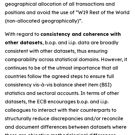
geographical allocation of all transactions and
positions and avoid the use of “W19 Rest of the World
(non-allocated geographically)”.
With regard to
consistency and coherence with
other datasets
, b.o.p. and i.i.p. data are broadly
consistent with other datasets, thus ensuring
comparability across statistical domains. However, it
continues to be of the utmost importance that all
countries follow the agreed steps to ensure full
consistency vis-à-vis balance sheet item (BSI)
statistics and sectoral accounts. In terms of other
datasets, the ECB encourages b.o.p. and i.i.p.
colleagues to interact with their counterparts to
structurally reduce discrepancies and/or reconcile
and document differences between datasets where