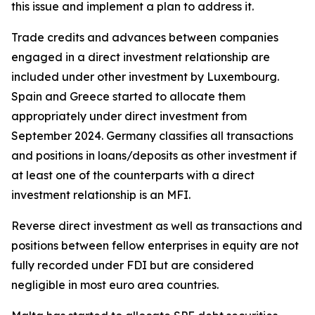
this issue and implement a plan to address it.
Trade credits and advances between companies
engaged in a direct investment relationship are
included under other investment by Luxembourg.
Spain and Greece started to allocate them
appropriately under direct investment from
September 2024. Germany classifies all transactions
and positions in loans/deposits as other investment if
at least one of the counterparts with a direct
investment relationship is an MFI.
Reverse direct investment as well as transactions and
positions between fellow enterprises in equity are not
fully recorded under FDI but are considered
negligible in most euro area countries.