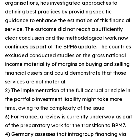
organisations, has investigated approaches to
defining best practices by providing specific
guidance to enhance the estimation of this financial
service. The outcome did not reach a sufficiently
clear conclusion and the methodological work now
continues as part of the BPM6 update. The countries
excluded conducted studies on the gross national
income materiality of margins on buying and selling
financial assets and could demonstrate that those
services are not material.
2) The implementation of the full accrual principle in
the portfolio investment liability might take more
time, owing to the complexity of the issue.
3) For France, a review is currently underway as part
of the preparatory work for the transition to BPM7.
4) Germany assesses that intragroup financing via