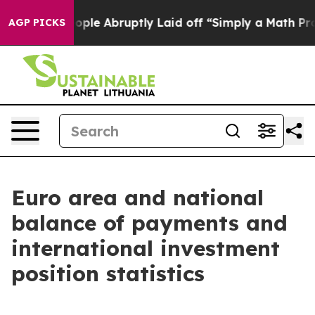
ople Abruptly Laid off “Simply a Math Problem
Dr. Ab
AGP PICKS
Euro area and national
balance of payments and
international investment
position statistics