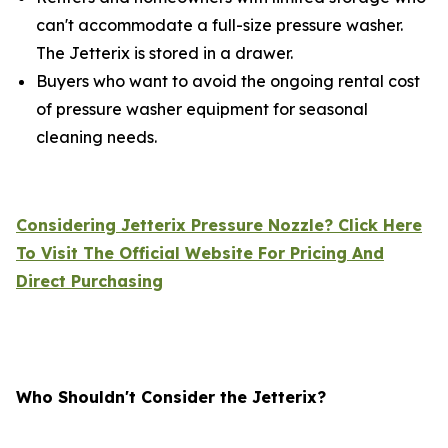
can't accommodate a full-size pressure washer.
The Jetterix is stored in a drawer.
Buyers who want to avoid the ongoing rental cost
of pressure washer equipment for seasonal
cleaning needs.
Considering Jetterix Pressure Nozzle? Click Here
To Visit The Official Website For Pricing And
Direct Purchasing
Who Shouldn't Consider the Jetterix?