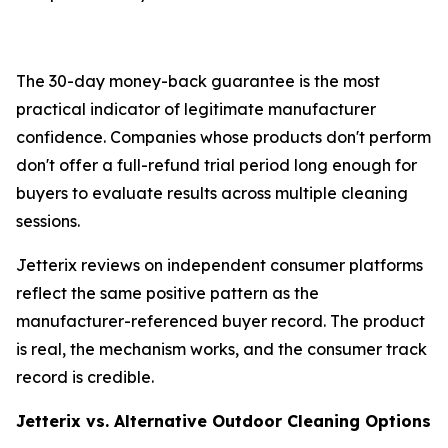
The 30-day money-back guarantee is the most
practical indicator of legitimate manufacturer
confidence. Companies whose products don't perform
don't offer a full-refund trial period long enough for
buyers to evaluate results across multiple cleaning
sessions.
Jetterix reviews on independent consumer platforms
reflect the same positive pattern as the
manufacturer-referenced buyer record. The product
is real, the mechanism works, and the consumer track
record is credible.
Jetterix vs. Alternative Outdoor Cleaning Options