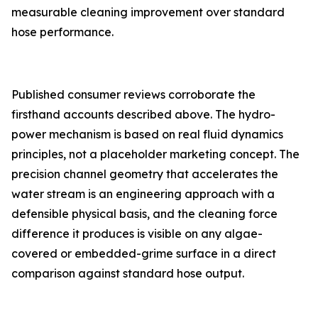
measurable cleaning improvement over standard
hose performance.
Published consumer reviews corroborate the
firsthand accounts described above. The hydro-
power mechanism is based on real fluid dynamics
principles, not a placeholder marketing concept. The
precision channel geometry that accelerates the
water stream is an engineering approach with a
defensible physical basis, and the cleaning force
difference it produces is visible on any algae-
covered or embedded-grime surface in a direct
comparison against standard hose output.