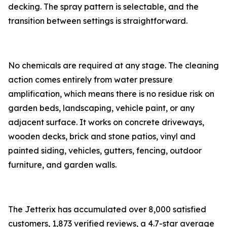
decking. The spray pattern is selectable, and the
transition between settings is straightforward.
No chemicals are required at any stage. The cleaning
action comes entirely from water pressure
amplification, which means there is no residue risk on
garden beds, landscaping, vehicle paint, or any
adjacent surface. It works on concrete driveways,
wooden decks, brick and stone patios, vinyl and
painted siding, vehicles, gutters, fencing, outdoor
furniture, and garden walls.
The Jetterix has accumulated over 8,000 satisfied
customers, 1,873 verified reviews, a 4.7-star average