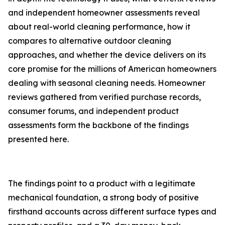
and independent homeowner assessments reveal
about real-world cleaning performance, how it
compares to alternative outdoor cleaning
approaches, and whether the device delivers on its
core promise for the millions of American homeowners
dealing with seasonal cleaning needs. Homeowner
reviews gathered from verified purchase records,
consumer forums, and independent product
assessments form the backbone of the findings
presented here.
The findings point to a product with a legitimate
mechanical foundation, a strong body of positive
firsthand accounts across different surface types and