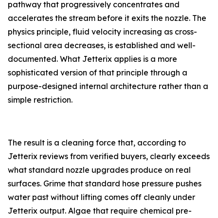
pathway that progressively concentrates and
accelerates the stream before it exits the nozzle. The
physics principle, fluid velocity increasing as cross-
sectional area decreases, is established and well-
documented. What Jetterix applies is a more
sophisticated version of that principle through a
purpose-designed internal architecture rather than a
simple restriction.
The result is a cleaning force that, according to
Jetterix reviews from verified buyers, clearly exceeds
what standard nozzle upgrades produce on real
surfaces. Grime that standard hose pressure pushes
water past without lifting comes off cleanly under
Jetterix output. Algae that require chemical pre-