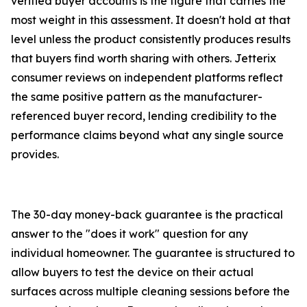
verified buyer accounts is the figure that carries the
most weight in this assessment. It doesn't hold at that
level unless the product consistently produces results
that buyers find worth sharing with others. Jetterix
consumer reviews on independent platforms reflect
the same positive pattern as the manufacturer-
referenced buyer record, lending credibility to the
performance claims beyond what any single source
provides.
The 30-day money-back guarantee is the practical
answer to the "does it work" question for any
individual homeowner. The guarantee is structured to
allow buyers to test the device on their actual
surfaces across multiple cleaning sessions before the