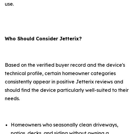
use.
Who Should Consider Jetterix?
Based on the verified buyer record and the device's
technical profile, certain homeowner categories
consistently appear in positive Jetterix reviews and
should find the device particularly well-suited to their
needs.
Homeowners who seasonally clean driveways,
patios, decks, and siding without owning a