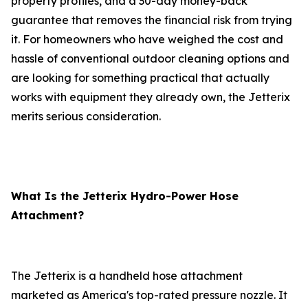
property profiles, and a 30-day money-back
guarantee that removes the financial risk from trying
it. For homeowners who have weighed the cost and
hassle of conventional outdoor cleaning options and
are looking for something practical that actually
works with equipment they already own, the Jetterix
merits serious consideration.
What Is the Jetterix Hydro-Power Hose
Attachment?
The Jetterix is a handheld hose attachment
marketed as America's top-rated pressure nozzle. It