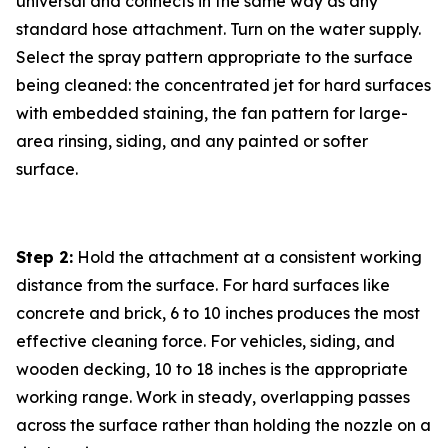
universal and connects in the same way as any
standard hose attachment. Turn on the water supply.
Select the spray pattern appropriate to the surface
being cleaned: the concentrated jet for hard surfaces
with embedded staining, the fan pattern for large-
area rinsing, siding, and any painted or softer
surface.
Step 2:
Hold the attachment at a consistent working
distance from the surface. For hard surfaces like
concrete and brick, 6 to 10 inches produces the most
effective cleaning force. For vehicles, siding, and
wooden decking, 10 to 18 inches is the appropriate
working range. Work in steady, overlapping passes
across the surface rather than holding the nozzle on a