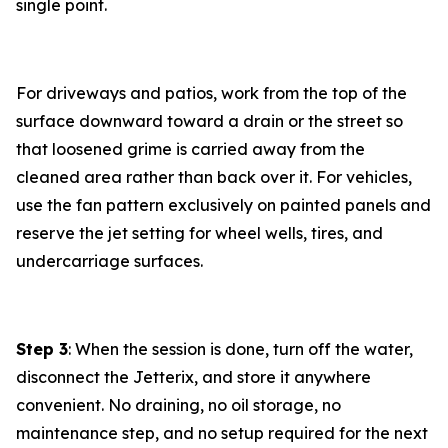
single point.
For driveways and patios, work from the top of the
surface downward toward a drain or the street so
that loosened grime is carried away from the
cleaned area rather than back over it. For vehicles,
use the fan pattern exclusively on painted panels and
reserve the jet setting for wheel wells, tires, and
undercarriage surfaces.
Step 3
: When the session is done, turn off the water,
disconnect the Jetterix, and store it anywhere
convenient. No draining, no oil storage, no
maintenance step, and no setup required for the next