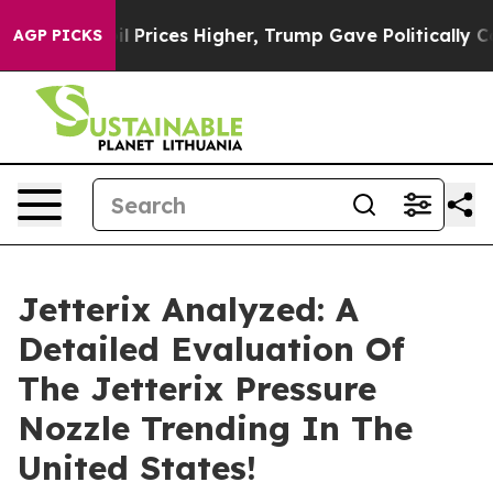
ices Higher, Trump Gave Politically Connected oil Co
AGP PICKS
Jetterix Analyzed: A
Detailed Evaluation Of
The Jetterix Pressure
Nozzle Trending In The
United States!