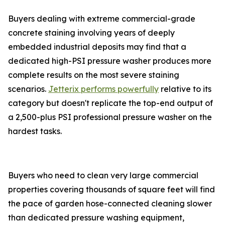
Buyers dealing with extreme commercial-grade
concrete staining involving years of deeply
embedded industrial deposits may find that a
dedicated high-PSI pressure washer produces more
complete results on the most severe staining
scenarios.
Jetterix performs powerfully
relative to its
category but doesn't replicate the top-end output of
a 2,500-plus PSI professional pressure washer on the
hardest tasks.
Buyers who need to clean very large commercial
properties covering thousands of square feet will find
the pace of garden hose-connected cleaning slower
than dedicated pressure washing equipment,