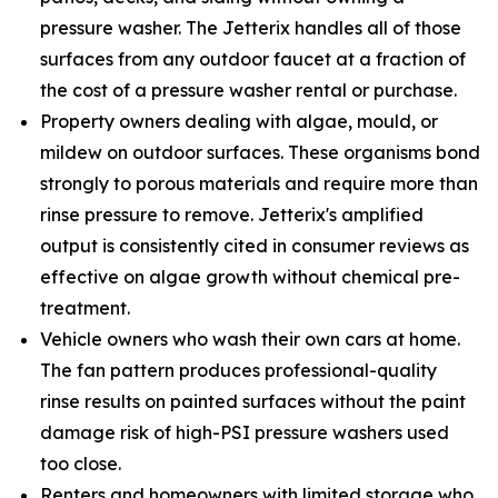
pressure washer. The Jetterix handles all of those
surfaces from any outdoor faucet at a fraction of
the cost of a pressure washer rental or purchase.
Property owners dealing with algae, mould, or
mildew on outdoor surfaces. These organisms bond
strongly to porous materials and require more than
rinse pressure to remove. Jetterix's amplified
output is consistently cited in consumer reviews as
effective on algae growth without chemical pre-
treatment.
Vehicle owners who wash their own cars at home.
The fan pattern produces professional-quality
rinse results on painted surfaces without the paint
damage risk of high-PSI pressure washers used
too close.
Renters and homeowners with limited storage who