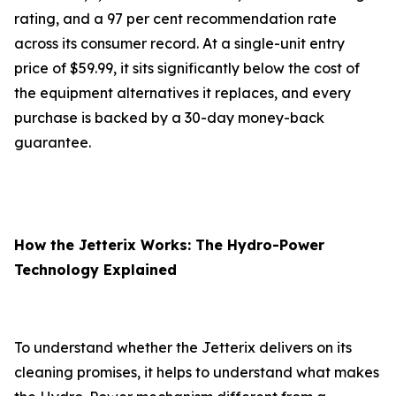
rating, and a 97 per cent recommendation rate
across its consumer record. At a single-unit entry
price of $59.99, it sits significantly below the cost of
the equipment alternatives it replaces, and every
purchase is backed by a 30-day money-back
guarantee.
How the Jetterix Works: The Hydro-Power
Technology Explained
To understand whether the Jetterix delivers on its
cleaning promises, it helps to understand what makes