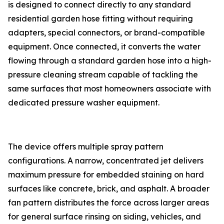
is designed to connect directly to any standard
residential garden hose fitting without requiring
adapters, special connectors, or brand-compatible
equipment. Once connected, it converts the water
flowing through a standard garden hose into a high-
pressure cleaning stream capable of tackling the
same surfaces that most homeowners associate with
dedicated pressure washer equipment.
The device offers multiple spray pattern
configurations. A narrow, concentrated jet delivers
maximum pressure for embedded staining on hard
surfaces like concrete, brick, and asphalt. A broader
fan pattern distributes the force across larger areas
for general surface rinsing on siding, vehicles, and