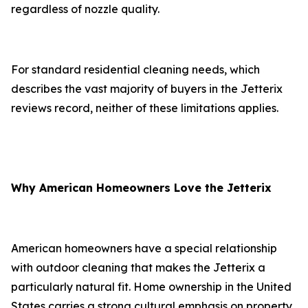
regardless of nozzle quality.
For standard residential cleaning needs, which
describes the vast majority of buyers in the Jetterix
reviews record, neither of these limitations applies.
Why American Homeowners Love the Jetterix
American homeowners have a special relationship
with outdoor cleaning that makes the Jetterix a
particularly natural fit. Home ownership in the United
States carries a strong cultural emphasis on property