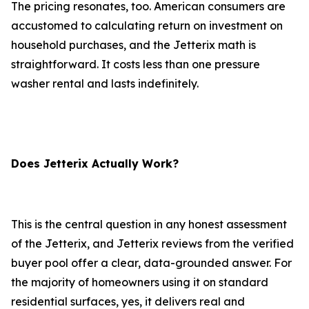
The pricing resonates, too. American consumers are
accustomed to calculating return on investment on
household purchases, and the Jetterix math is
straightforward. It costs less than one pressure
washer rental and lasts indefinitely.
Does Jetterix Actually Work?
This is the central question in any honest assessment
of the Jetterix, and Jetterix reviews from the verified
buyer pool offer a clear, data-grounded answer. For
the majority of homeowners using it on standard
residential surfaces, yes, it delivers real and