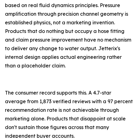
based on real fluid dynamics principles. Pressure
amplification through precision channel geometry is
established physics, not a marketing invention.
Products that do nothing but occupy a hose fitting
and claim pressure improvement have no mechanism
to deliver any change to water output. Jetterix's
internal design applies actual engineering rather
than a placeholder claim.
The consumer record supports this. A 4.7-star
average from 1,873 verified reviews with a 97 percent
recommendation rate is not achievable through
marketing alone. Products that disappoint at scale
don't sustain those figures across that many
independent buyer accounts.