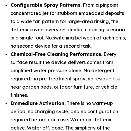
Configurable Spray Patterns.
From a pinpoint
concentrated jet for stubborn embedded deposits
to a wide fan pattern for large-area rinsing, the
Jetterix covers every residential cleaning scenario
in a single tool. No switching between attachments,
no second device for a second task.
Chemical-Free Cleaning Performance.
Every
surface result the device delivers comes from
amplified water pressure alone. No detergent
required, no pre-treatment spray, no residue risk
near garden beds, outdoor furniture, or vehicle
finishes.
Immediate Activation.
There is no warm-up
period, no charging cycle, and no configuration
required before each use. Water on, Jetterix
active. Water off, done. The simplicity of the