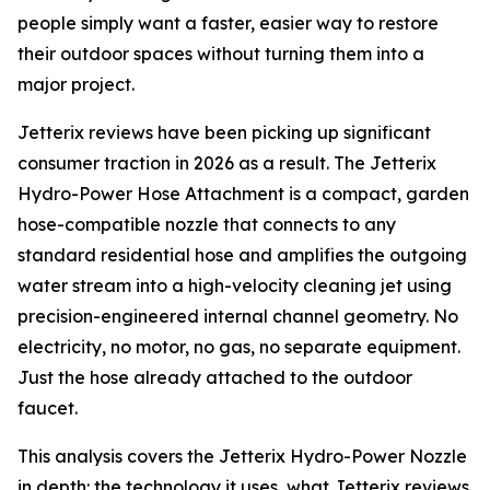
people simply want a faster, easier way to restore
their outdoor spaces without turning them into a
major project.
Jetterix reviews have been picking up significant
consumer traction in 2026 as a result. The Jetterix
Hydro-Power Hose Attachment is a compact, garden
hose-compatible nozzle that connects to any
standard residential hose and amplifies the outgoing
water stream into a high-velocity cleaning jet using
precision-engineered internal channel geometry. No
electricity, no motor, no gas, no separate equipment.
Just the hose already attached to the outdoor
faucet.
This analysis covers the Jetterix Hydro-Power Nozzle
in depth: the technology it uses, what Jetterix reviews