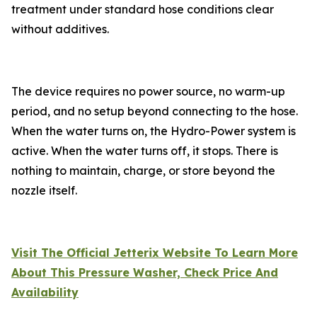
treatment under standard hose conditions clear
without additives.
The device requires no power source, no warm-up
period, and no setup beyond connecting to the hose.
When the water turns on, the Hydro-Power system is
active. When the water turns off, it stops. There is
nothing to maintain, charge, or store beyond the
nozzle itself.
Visit The Official Jetterix Website To Learn More
About This Pressure Washer, Check Price And
Availability