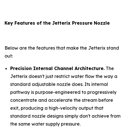
Key Features of the Jetterix Pressure Nozzle
Below are the features that make the Jetterix stand
out:
Precision Internal Channel Architecture.
The
Jetterix doesn't just restrict water flow the way a
standard adjustable nozzle does. Its internal
pathway is purpose-engineered to progressively
concentrate and accelerate the stream before
exit, producing a high-velocity output that
standard nozzle designs simply don't achieve from
the same water supply pressure.