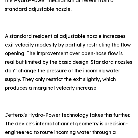
the Hydro-Power mechanism different from a
standard adjustable nozzle.
A standard residential adjustable nozzle increases
exit velocity modestly by partially restricting the flow
opening. The improvement over open-hose flow is
real but limited by the basic design. Standard nozzles
don't change the pressure of the incoming water
supply. They only restrict the exit slightly, which
produces a marginal velocity increase.
Jetterix's Hydro-Power technology takes this further.
The device's internal channel geometry is precision-
engineered to route incoming water through a