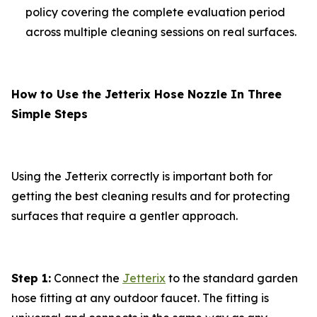
policy covering the complete evaluation period
across multiple cleaning sessions on real surfaces.
How to Use the Jetterix Hose Nozzle In Three
Simple Steps
Using the Jetterix correctly is important both for
getting the best cleaning results and for protecting
surfaces that require a gentler approach.
Step 1:
Connect the
Jetterix
to the standard garden
hose fitting at any outdoor faucet. The fitting is