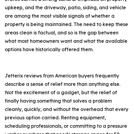
upkeep, and the driveway, patio, siding, and vehicle
are among the most visible signals of whether a
property is being maintained. The need to keep these
areas clean is factual, and so is the gap between
what most homeowners want and what the available
options have historically offered them.
Jetterix reviews from American buyers frequently
describe a sense of relief more than anything else.
Not the excitement of a gadget, but the relief of
finally having something that solves a problem
cleanly, quickly, and without the overhead that every
previous option carried. Renting equipment,
scheduling professionals, or committing to a pressure