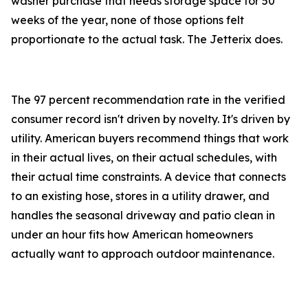
washer purchase that needs storage space for 50
weeks of the year, none of those options felt
proportionate to the actual task. The Jetterix does.
The 97 percent recommendation rate in the verified
consumer record isn't driven by novelty. It's driven by
utility. American buyers recommend things that work
in their actual lives, on their actual schedules, with
their actual time constraints. A device that connects
to an existing hose, stores in a utility drawer, and
handles the seasonal driveway and patio clean in
under an hour fits how American homeowners
actually want to approach outdoor maintenance.