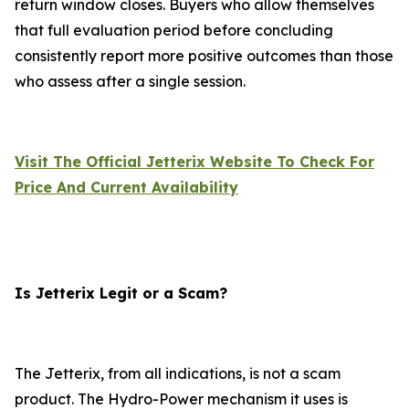
return window closes. Buyers who allow themselves
that full evaluation period before concluding
consistently report more positive outcomes than those
who assess after a single session.
Visit The Official Jetterix Website To Check For
Price And Current Availability
Is Jetterix Legit or a Scam?
The Jetterix, from all indications, is not a scam
product. The Hydro-Power mechanism it uses is