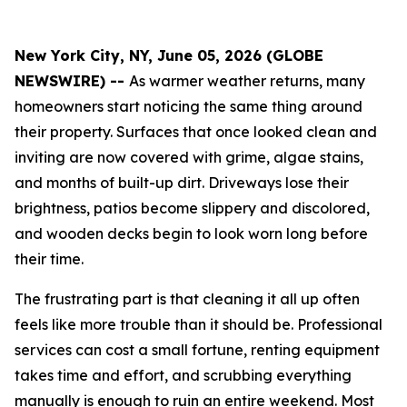
New York City, NY, June 05, 2026 (GLOBE
NEWSWIRE) --
As warmer weather returns, many
homeowners start noticing the same thing around
their property. Surfaces that once looked clean and
inviting are now covered with grime, algae stains,
and months of built-up dirt. Driveways lose their
brightness, patios become slippery and discolored,
and wooden decks begin to look worn long before
their time.
The frustrating part is that cleaning it all up often
feels like more trouble than it should be. Professional
services can cost a small fortune, renting equipment
takes time and effort, and scrubbing everything
manually is enough to ruin an entire weekend. Most