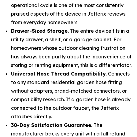
operational cycle is one of the most consistently
praised aspects of the device in Jetterix reviews
from everyday homeowners.
Drawer-Sized Storage.
The entire device fits in a
utility drawer, a shelf, or a garage cabinet. For
homeowners whose outdoor cleaning frustration
has always been partly about the inconvenience of
storing or renting equipment, this is a differentiator.
Universal Hose Thread Compatibility.
Connects
to any standard residential garden hose fitting
without adapters, brand-matched connectors, or
compatibility research. If a garden hose is already
connected to the outdoor faucet, the Jetterix
attaches directly.
30-Day Satisfaction Guarantee.
The
manufacturer backs every unit with a full refund