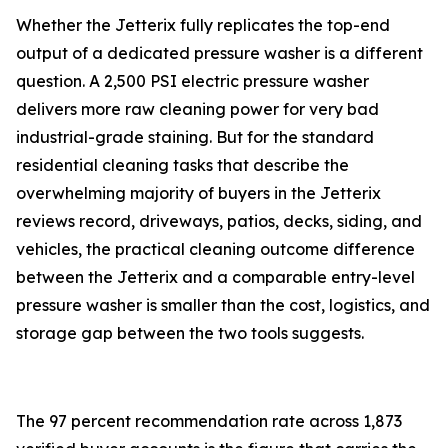
Whether the Jetterix fully replicates the top-end
output of a dedicated pressure washer is a different
question. A 2,500 PSI electric pressure washer
delivers more raw cleaning power for very bad
industrial-grade staining. But for the standard
residential cleaning tasks that describe the
overwhelming majority of buyers in the Jetterix
reviews record, driveways, patios, decks, siding, and
vehicles, the practical cleaning outcome difference
between the Jetterix and a comparable entry-level
pressure washer is smaller than the cost, logistics, and
storage gap between the two tools suggests.
The 97 percent recommendation rate across 1,873