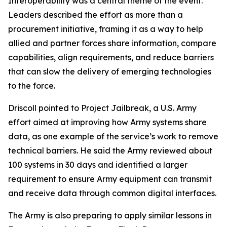
Interoperability was a central theme of the event.
Leaders described the effort as more than a
procurement initiative, framing it as a way to help
allied and partner forces share information, compare
capabilities, align requirements, and reduce barriers
that can slow the delivery of emerging technologies
to the force.
Driscoll pointed to Project Jailbreak, a U.S. Army
effort aimed at improving how Army systems share
data, as one example of the service’s work to remove
technical barriers. He said the Army reviewed about
100 systems in 30 days and identified a larger
requirement to ensure Army equipment can transmit
and receive data through common digital interfaces.
The Army is also preparing to apply similar lessons in