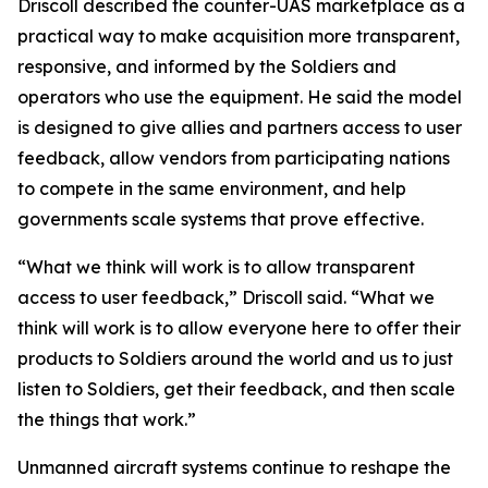
Driscoll described the counter-UAS marketplace as a
practical way to make acquisition more transparent,
responsive, and informed by the Soldiers and
operators who use the equipment. He said the model
is designed to give allies and partners access to user
feedback, allow vendors from participating nations
to compete in the same environment, and help
governments scale systems that prove effective.
“What we think will work is to allow transparent
access to user feedback,” Driscoll said. “What we
think will work is to allow everyone here to offer their
products to Soldiers around the world and us to just
listen to Soldiers, get their feedback, and then scale
the things that work.”
Unmanned aircraft systems continue to reshape the