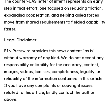
The counter-UAS letter of intent represents an early
step in that effort, one focused on reducing friction,
expanding cooperation, and helping allied forces
move from shared requirements to fielded capability
faster.
Legal Disclaimer:
EIN Presswire provides this news content "as is"
without warranty of any kind. We do not accept any
responsibility or liability for the accuracy, content,
images, videos, licenses, completeness, legality, or
reliability of the information contained in this article.
If you have any complaints or copyright issues
related to this article, kindly contact the author
above.