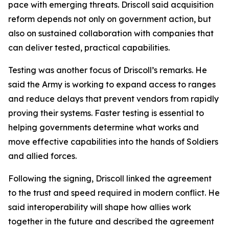
pace with emerging threats. Driscoll said acquisition
reform depends not only on government action, but
also on sustained collaboration with companies that
can deliver tested, practical capabilities.
Testing was another focus of Driscoll’s remarks. He
said the Army is working to expand access to ranges
and reduce delays that prevent vendors from rapidly
proving their systems. Faster testing is essential to
helping governments determine what works and
move effective capabilities into the hands of Soldiers
and allied forces.
Following the signing, Driscoll linked the agreement
to the trust and speed required in modern conflict. He
said interoperability will shape how allies work
together in the future and described the agreement