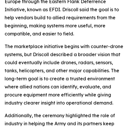
Europe through the Eastern Flank Deterrence
Initiative, known as EFDI. Driscoll said the goal is to
help vendors build to allied requirements from the
beginning, making systems more useful, more
compatible, and easier to field.
The marketplace initiative begins with counter-drone
systems, but Driscoll described a broader vision that
could eventually include drones, radars, sensors,
tanks, helicopters, and other major capabilities. The
long-term goal is to create a trusted environment
where allied nations can identify, evaluate, and
procure equipment more efficiently while giving
industry clearer insight into operational demand.
Additionally, the ceremony highlighted the role of
industry in helping the Army and its partners keep