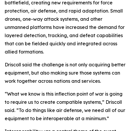
battlefield, creating new requirements for force
protection, air defense, and rapid adaptation. Small
drones, one-way attack systems, and other
unmanned platforms have increased the demand for
layered detection, tracking, and defeat capabilities
that can be fielded quickly and integrated across
allied formations.
Driscoll said the challenge is not only acquiring better
equipment, but also making sure those systems can
work together across nations and services.
“What we know is this inflection point of war is going
to require us to create compatible systems,” Driscoll
said. “To do things like air defense, we need all of our
equipment to be interoperable at a minimum.”