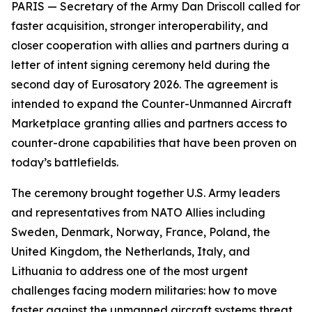
PARIS — Secretary of the Army Dan Driscoll called for
faster acquisition, stronger interoperability, and
closer cooperation with allies and partners during a
letter of intent signing ceremony held during the
second day of Eurosatory 2026. The agreement is
intended to expand the Counter-Unmanned Aircraft
Marketplace granting allies and partners access to
counter-drone capabilities that have been proven on
today’s battlefields.
The ceremony brought together U.S. Army leaders
and representatives from NATO Allies including
Sweden, Denmark, Norway, France, Poland, the
United Kingdom, the Netherlands, Italy, and
Lithuania to address one of the most urgent
challenges facing modern militaries: how to move
faster against the unmanned aircraft systems threat.