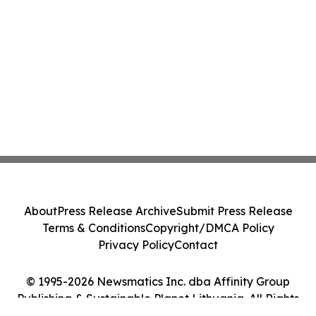
About
Press Release Archive
Submit Press Release
Terms & Conditions
Copyright/DMCA Policy
Privacy Policy
Contact
© 1995-2026 Newsmatics Inc. dba Affinity Group
Publishing & Sustainable Planet Lithuania. All Rights
Reserved.