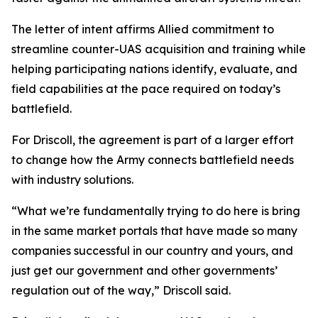
The letter of intent affirms Allied commitment to
streamline counter-UAS acquisition and training while
helping participating nations identify, evaluate, and
field capabilities at the pace required on today’s
battlefield.
For Driscoll, the agreement is part of a larger effort
to change how the Army connects battlefield needs
with industry solutions.
“What we’re fundamentally trying to do here is bring
in the same market portals that have made so many
companies successful in our country and yours, and
just get our government and other governments’
regulation out of the way,” Driscoll said.