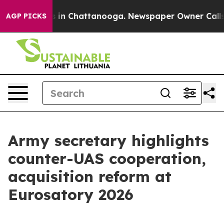
se
Chaos in Chattanooga. Newspaper Owner Calls the P
AGP PICKS
Army secretary highlights
counter-UAS cooperation,
acquisition reform at
Eurosatory 2026