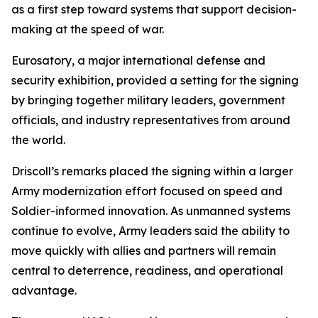
as a first step toward systems that support decision-
making at the speed of war.
Eurosatory, a major international defense and
security exhibition, provided a setting for the signing
by bringing together military leaders, government
officials, and industry representatives from around
the world.
Driscoll’s remarks placed the signing within a larger
Army modernization effort focused on speed and
Soldier-informed innovation. As unmanned systems
continue to evolve, Army leaders said the ability to
move quickly with allies and partners will remain
central to deterrence, readiness, and operational
advantage.