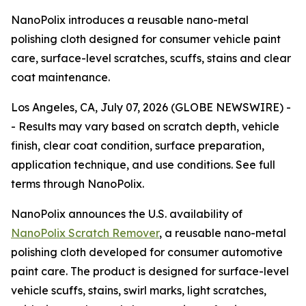
NanoPolix introduces a reusable nano-metal
polishing cloth designed for consumer vehicle paint
care, surface-level scratches, scuffs, stains and clear
coat maintenance.
Los Angeles, CA, July 07, 2026 (GLOBE NEWSWIRE) -
-
Results may vary based on scratch depth, vehicle
finish, clear coat condition, surface preparation,
application technique, and use conditions. See full
terms through NanoPolix.
NanoPolix announces the U.S. availability of
NanoPolix Scratch Remover
, a reusable nano-metal
polishing cloth developed for consumer automotive
paint care. The product is designed for surface-level
vehicle scuffs, stains, swirl marks, light scratches,