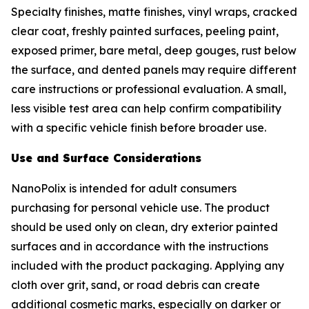
Specialty finishes, matte finishes, vinyl wraps, cracked
clear coat, freshly painted surfaces, peeling paint,
exposed primer, bare metal, deep gouges, rust below
the surface, and dented panels may require different
care instructions or professional evaluation. A small,
less visible test area can help confirm compatibility
with a specific vehicle finish before broader use.
Use and Surface Considerations
NanoPolix is intended for adult consumers
purchasing for personal vehicle use. The product
should be used only on clean, dry exterior painted
surfaces and in accordance with the instructions
included with the product packaging. Applying any
cloth over grit, sand, or road debris can create
additional cosmetic marks, especially on darker or