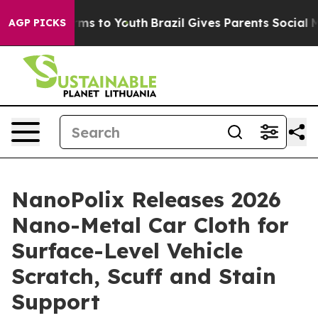
bate Harms to Youth
Brazil Gives Parents Social Media 
AGP PICKS
NanoPolix Releases 2026
Nano-Metal Car Cloth for
Surface-Level Vehicle
Scratch, Scuff and Stain
Support