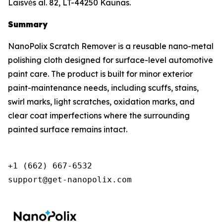
Laisvės al. 82, LT-44250 Kaunas.
Summary
NanoPolix Scratch Remover is a reusable nano-metal
polishing cloth designed for surface-level automotive
paint care. The product is built for minor exterior
paint-maintenance needs, including scuffs, stains,
swirl marks, light scratches, oxidation marks, and
clear coat imperfections where the surrounding
painted surface remains intact.
+1 (662) 667-6532

support@get-nanopolix.com