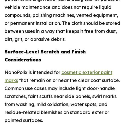
vehicle maintenance and does not require liquid
compounds, polishing machines, vented equipment,
or permanent installation. The cloth should be stored
between uses in a way that keeps it free from dust,
dirt, grit, or abrasive debris.
Surface-Level Scratch and Finish
Considerations
NanoPolix is intended for
cosmetic exterior paint
marks
that remain on or near the clear coat surface.
Common use cases may include light door-handle
scratches, faint scuffs near side panels, swirl marks
from washing, mild oxidation, water spots, and
residue-related blemishes on standard exterior
painted surfaces.