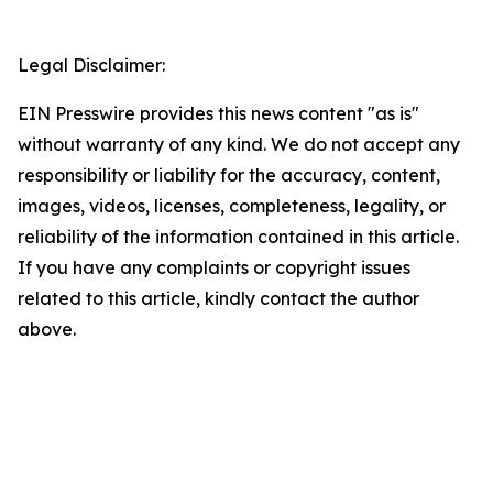
Legal Disclaimer:
EIN Presswire provides this news content "as is"
without warranty of any kind. We do not accept any
responsibility or liability for the accuracy, content,
images, videos, licenses, completeness, legality, or
reliability of the information contained in this article.
If you have any complaints or copyright issues
related to this article, kindly contact the author
above.