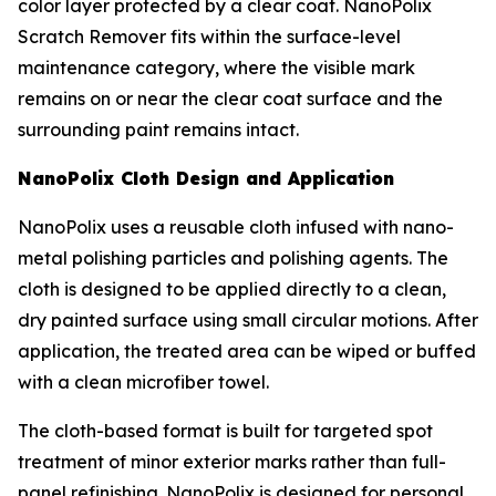
color layer protected by a clear coat. NanoPolix
Scratch Remover fits within the surface-level
maintenance category, where the visible mark
remains on or near the clear coat surface and the
surrounding paint remains intact.
NanoPolix Cloth Design and Application
NanoPolix uses a reusable cloth infused with nano-
metal polishing particles and polishing agents. The
cloth is designed to be applied directly to a clean,
dry painted surface using small circular motions. After
application, the treated area can be wiped or buffed
with a clean microfiber towel.
The cloth-based format is built for targeted spot
treatment of minor exterior marks rather than full-
panel refinishing. NanoPolix is designed for personal