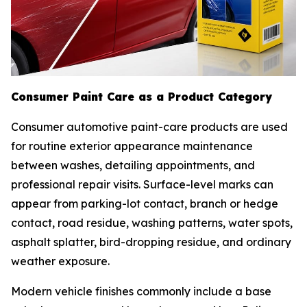
Consumer Paint Care as a Product Category
Consumer automotive paint-care products are used
for routine exterior appearance maintenance
between washes, detailing appointments, and
professional repair visits. Surface-level marks can
appear from parking-lot contact, branch or hedge
contact, road residue, washing patterns, water spots,
asphalt splatter, bird-dropping residue, and ordinary
weather exposure.
Modern vehicle finishes commonly include a base