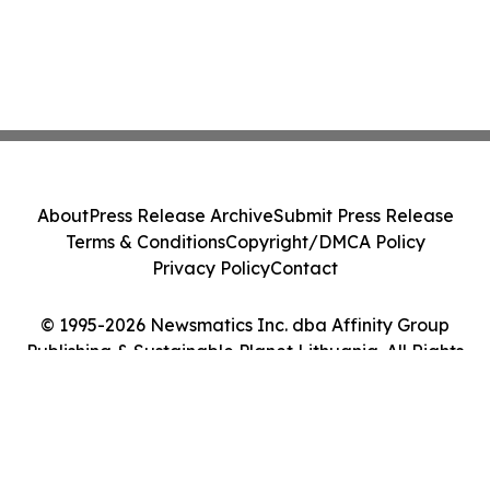
About
Press Release Archive
Submit Press Release
Terms & Conditions
Copyright/DMCA Policy
Privacy Policy
Contact
© 1995-2026 Newsmatics Inc. dba Affinity Group
Publishing & Sustainable Planet Lithuania. All Rights
Reserved.
Cookie Settings / Your Privacy Choices