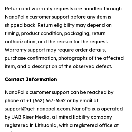
Return and warranty requests are handled through
NanoPolix customer support before any item is
shipped back. Return eligibility may depend on
timing, product condition, packaging, return
authorization, and the reason for the request.
Warranty support may require order details,
purchase confirmation, photographs of the affected
item, and a description of the observed defect.
Contact Information
NanoPolix customer support can be reached by
phone at +1 (662) 667-6532 or by email at
support@get-nanopolix.com. NanoPolix is operated
by UAB Riser Media, a limited liability company
registered in Lithuania, with a registered office at