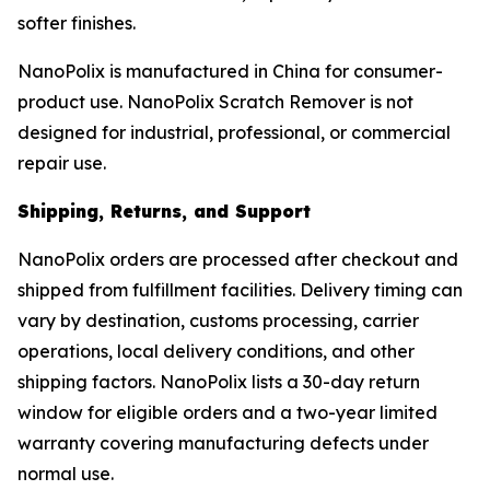
softer finishes.
NanoPolix is manufactured in China for consumer-
product use. NanoPolix Scratch Remover is not
designed for industrial, professional, or commercial
repair use.
Shipping, Returns, and Support
NanoPolix orders are processed after checkout and
shipped from fulfillment facilities. Delivery timing can
vary by destination, customs processing, carrier
operations, local delivery conditions, and other
shipping factors. NanoPolix lists a 30-day return
window for eligible orders and a two-year limited
warranty covering manufacturing defects under
normal use.