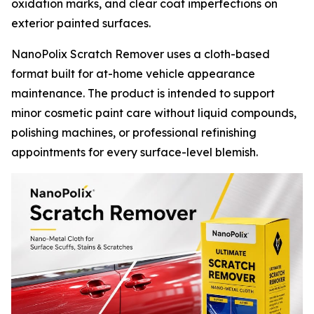
oxidation marks, and clear coat imperfections on
exterior painted surfaces.
NanoPolix Scratch Remover uses a cloth-based
format built for at-home vehicle appearance
maintenance. The product is intended to support
minor cosmetic paint care without liquid compounds,
polishing machines, or professional refinishing
appointments for every surface-level blemish.